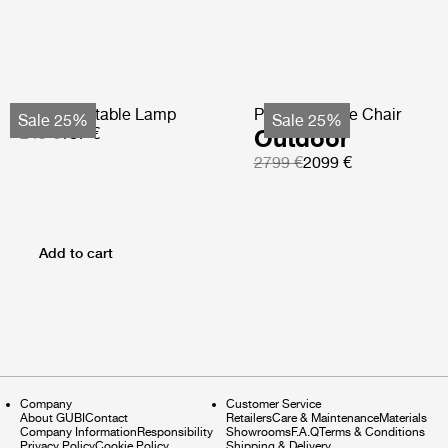
Obello Portable Lamp
Pacha Lounge Chair
Sale 25%
Sale 25%
249 €
187 €
Outdoor
2799 €
2099 €
Add to cart
Company
Customer Service
About GUBI
Contact
Retailers
Care & Maintenance
Materials
Company Information
Responsibility
Showrooms
F.A.Q
Terms & Conditions
Privacy Policy
Cookie Policy
Shipping & Delivery