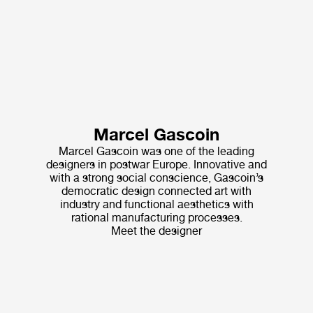
Marcel Gascoin
Marcel Gascoin was one of the leading
designers in postwar Europe. Innovative and
with a strong social conscience, Gascoin’s
democratic design connected art with
industry and functional aesthetics with
rational manufacturing processes.
Meet the designer