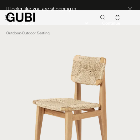
Discover new icons
It looks like you are shopping in:
Continue
Outdoor
Outdoor Seating