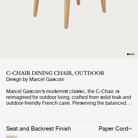
C-CHAIR DINING CHAIR, OUTDOOR
Design by
Marcel Gascoin
Marcel Gascoin’s modernist classic, the C-Chair, is
reimagined for outdoor living, crafted from solid teak and
outdoor-friendly French cane. Preserving the balanced
proportions and refined simplicity of the 1947 design, the
C-Chair outdoor edition combines elegance and
durability for contemporary living. Its slender silhouette
and compact scale make it ideal for terraces, gardens,
Seat and Backrest Finish
Paper Cord
and balconies - perfect for gathering more guests around