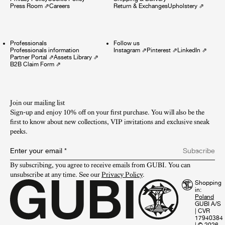
Press Room
⇗
Careers
Return & Exchanges
Upholstery
⇗
Professionals
Follow us
Professionals information
Instagram
⇗
Pinterest
⇗
LinkedIn
⇗
Partner Portal
⇗
Assets Library
⇗
B2B Claim Form
⇗
Join our mailing list
Sign-up and enjoy 10% off on your first purchase. You will also be the
first to know about new collections, VIP invitations and exclusive sneak
peeks.​
Enter your email
*
Subscribe
By subscribing, you agree to receive emails from GUBI. You can 
unsubscribe at any time. See our 
Privacy Policy
.
Shopping
in:
GUBI A/S
|
CVR
17940384