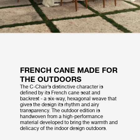
FRENCH CANE MADE FOR
THE OUTDOORS
The C-Chair’s distinctive character is
defined by its French cane seat and
backrest - a six-way, hexagonal weave that
gives the design its rhythm and airy
transparency. The outdoor edition is
handwoven from a high-performance
material developed to bring the warmth and
delicacy of the indoor design outdoors.