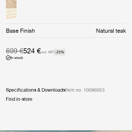
the table or where space is limited.
Base Finish
Natural teak
699 €
524 €
incl. VAT
-25
%
In stock
Specifications & Downloads
Item no. 10086053
Find in-store