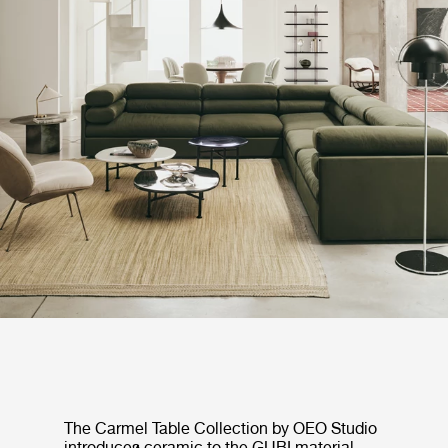
The Carmel Table Collection by OEO Studio
introduces ceramic to the GUBI material