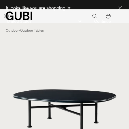
Discover new icons
It looks like you are shopping in:
Continue
Outdoor
Outdoor Tables