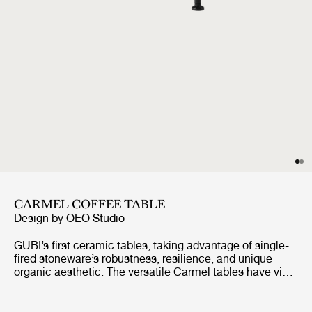
CARMEL COFFEE TABLE
Design by
OEO Studio
GUBI’s first ceramic tables, taking advantage of single-
fired stoneware’s robustness, resilience, and unique
organic aesthetic. The versatile Carmel tables have vivid
color options, high-shine glaze, and richly textured
finishes, combined with organic contours, which give the
Carmel tables a distinctive look, playful character, and