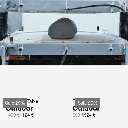
TS Coffee Table
TS Side Table
Sale 25%
Sale 25%
Outdoor
Outdoor
1499 €
1124 €
699 €
524 €