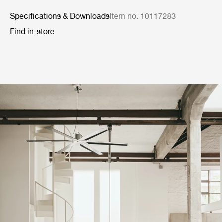
Specifications & Downloads
Item no. 10117283
Find in-store