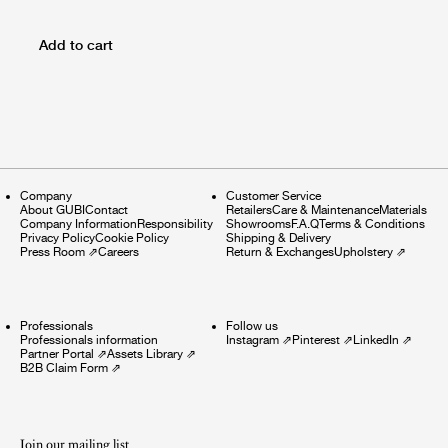
Add to cart
Company
Customer Service
About GUBI
Contact
Retailers
Care & Maintenance
Materials
Company Information
Responsibility
Showrooms
F.A.Q
Terms & Conditions
Privacy Policy
Cookie Policy
Shipping & Delivery
Press Room
⇗
Careers
Return & Exchanges
Upholstery
⇗
Professionals
Follow us
Professionals information
Instagram
⇗
Pinterest
⇗
LinkedIn
⇗
Partner Portal
⇗
Assets Library
⇗
B2B Claim Form
⇗
Join our mailing list