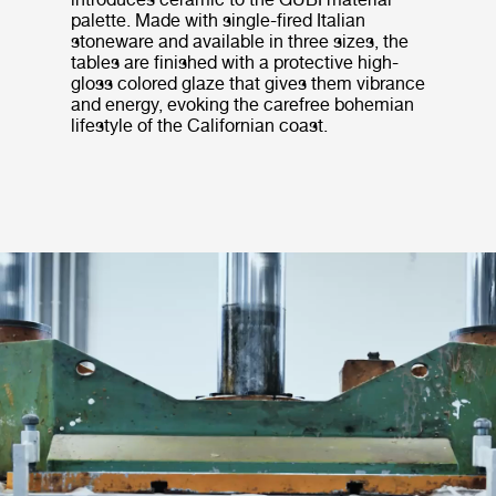
palette. Made with single-fired Italian
stoneware and available in three sizes, the
tables are finished with a protective high-
gloss colored glaze that gives them vibrance
and energy, evoking the carefree bohemian
lifestyle of the Californian coast.