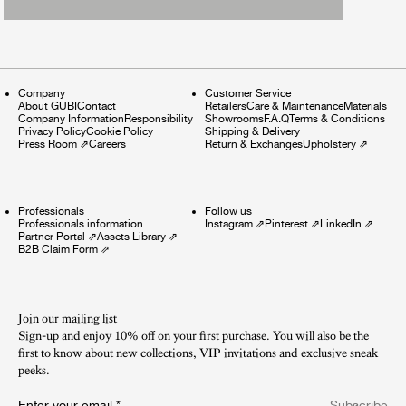
Company
Customer Service
About GUBI
Contact
Retailers
Care & Maintenance
Materials
Company Information
Responsibility
Showrooms
F.A.Q
Terms & Conditions
Privacy Policy
Cookie Policy
Shipping & Delivery
Press Room
⇗
Careers
Return & Exchanges
Upholstery
⇗
Professionals
Follow us
Professionals information
Instagram
⇗
Pinterest
⇗
LinkedIn
⇗
Partner Portal
⇗
Assets Library
⇗
B2B Claim Form
⇗
Join our mailing list
Sign-up and enjoy 10% off on your first purchase. You will also be the
first to know about new collections, VIP invitations and exclusive sneak
peeks.​
Enter your email
*
Subscribe