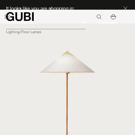
Discover new icons
It looks like you are shopping in:
Continue
Lighting
Floor Lamps