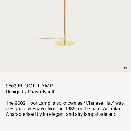
9602 FLOOR LAMP
Design by
Paavo Tynell
The 9602 Floor Lamp, also known as “Chinese Hat” was
designed by Paavo Tynell in 1935 for the hotel Aulanko.
Characterised by its elegant and airy lampshade and
rattan-covered stem, the 9602 Floor Lamp shows the
designer’s limitless imagination and unparalleled ability
to create designs of enduring beauty. Adding a playful,