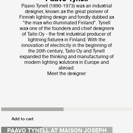
Paavo Tynell (1890-1973) was an industrial
designer, known as the great pioneer of
Finnish lighting design and fondly dubbed as
"the mas who illuminated Finland". Tynell
was one of the founders and chief designers
of Taito Oy - the first industrial producer of
lightning fixtures in Finland. With the
innovation of electricity in the beginning of
the 20th century, Taito Oy and Tynell
expanded the thinking and manufacturing of
modern lighting solutions in Europe and
abroad.
Meet the designer
MAISON COLETTE
Add to cart
CAO FENG
PAAVO TYNELL AT MAISON JOSEPH