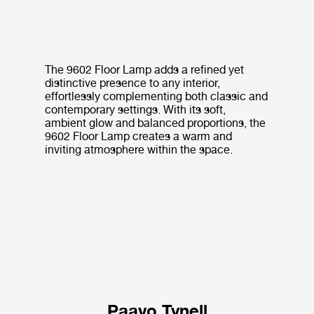
The 9602 Floor Lamp adds a refined yet
distinctive presence to any interior,
effortlessly complementing both classic and
contemporary settings. With its soft,
ambient glow and balanced proportions, the
9602 Floor Lamp creates a warm and
inviting atmosphere within the space.
Paavo Tynell