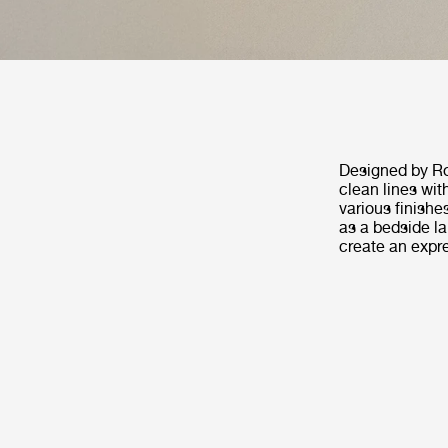
Designed by Ro
clean lines wit
various finishe
as a bedside lam
create an expre