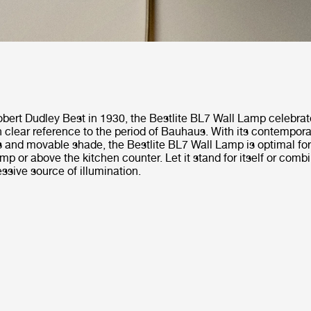
bert Dudley Best in 1930, the Bestlite BL7 Wall Lamp celebrat
h clear reference to the period of Bauhaus. With its contempora
s and movable shade, the Bestlite BL7 Wall Lamp is optimal for
p or above the kitchen counter. Let it stand for itself or combin
ssive source of illumination.