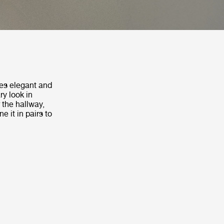
es elegant and
ry look in
 the hallway,
e it in pairs to