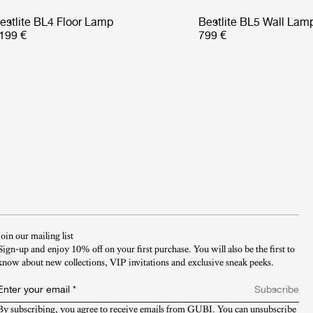
estlite BL4 Floor Lamp
Bestlite BL5 Wall Lam
199 €
799 €
Join our mailing list
Sign-up and enjoy 10% off on your first purchase. You will also be the first to
know about new collections, VIP invitations and exclusive sneak peeks.​
Enter your email
*
Subscribe
By subscribing, you agree to receive emails from GUBI. You can unsubscribe 