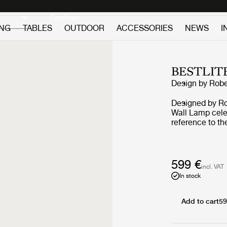
Discover new icons
Continue
ING
TABLES
OUTDOOR
ACCESSORIES
NEWS
I
BESTLIT
Design by
Robe
Designed by Ro
Wall Lamp celeb
reference to th
look in various
Wall Lamp is op
above the kitche
in pairs to crea
599 €
incl. VAT
Bestlite lamp d
In stock
Royal Air Force
functionality. A
with the title o
Add to cart
59
brought the lam
Public demand 