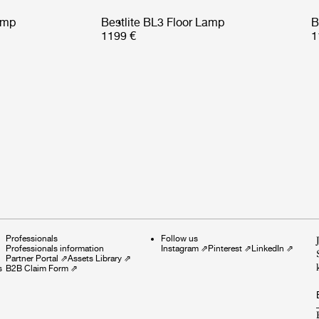
amp
Bestlite BL3 Floor Lamp
B
1199 €
1
Professionals
Follow us
Professionals information
Instagram
⇗
Pinterest
⇗
LinkedIn
⇗
Partner Portal
⇗
Assets Library
⇗
s
B2B Claim Form
⇗