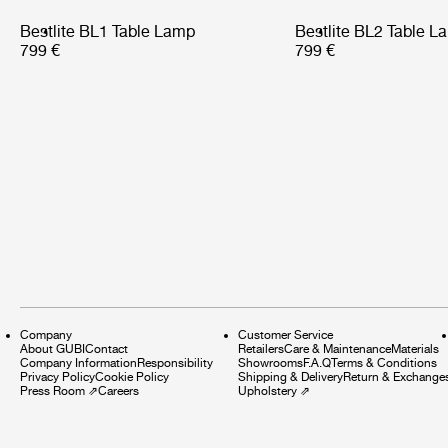
Bestlite BL1 Table Lamp
Bestlite BL2 Table L
799 €
799 €
Company
Customer Service
About GUBI
Contact
Retailers
Care & Maintenance
Materials
Company Information
Responsibility
Showrooms
F.A.Q
Terms & Conditions
Privacy Policy
Cookie Policy
Shipping & Delivery
Return & Exchange
Press Room
⇗
Careers
Upholstery
⇗