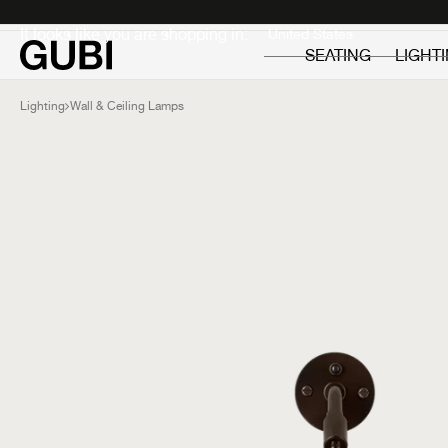
Private
Professionals
It looks like you are shopping in:
SEATING
LIGHT
Lighting
Wall & Ceiling Lamps