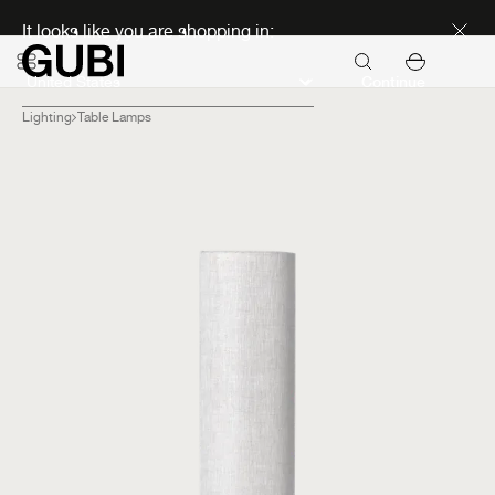
Discover new icons
It looks like you are shopping in:
Continue
Lighting
Table Lamps