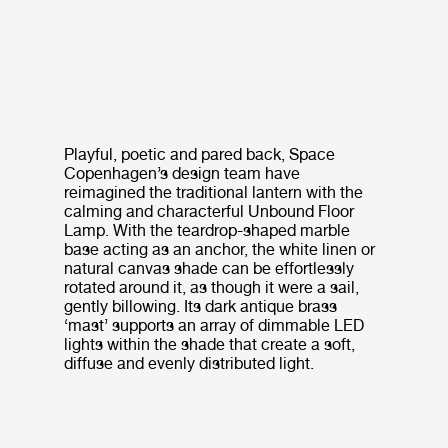
Playful, poetic and pared back, Space
Copenhagen’s design team have
reimagined the traditional lantern with the
calming and characterful Unbound Floor
Lamp. With the teardrop-shaped marble
base acting as an anchor, the white linen or
natural canvas shade can be effortlessly
rotated around it, as though it were a sail,
gently billowing. Its dark antique brass
‘mast’ supports an array of dimmable LED
lights within the shade that create a soft,
diffuse and evenly distributed light.