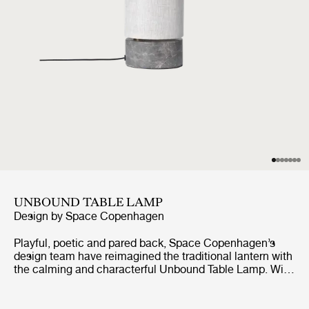
UNBOUND TABLE LAMP
Design by
Space Copenhagen
Playful, poetic and pared back, Space Copenhagen’s
design team have reimagined the traditional lantern with
the calming and characterful Unbound Table Lamp. With
the teardrop-shaped marble base acting as an anchor,
the white linen or natural canvas shade can be
effortlessly rotated around it, as though it were a sail,