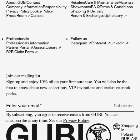
About GUBI
Contact
Retailers
Care & Maintenance
Materials
Company Information
Responsibility
Showrooms
F.A.Q
Terms & Conditions
Privacy Policy
Cookie Policy
Shipping & Delivery
Press Room
⇗
Careers
Return & Exchanges
Upholstery
⇗
Professionals
Follow us
Professionals information
Instagram
⇗
Pinterest
⇗
LinkedIn
⇗
Partner Portal
⇗
Assets Library
⇗
B2B Claim Form
⇗
Join our mailing list
Sign-up and enjoy 10% off on your first purchase. You will also be the
first to know about new collections, VIP invitations and exclusive sneak
peeks.​
Enter your email
*
Subscribe
By subscribing, you agree to receive emails from GUBI. You can 
unsubscribe at any time. See our 
Privacy Policy
.
Shopping
in:
GUBI A/S