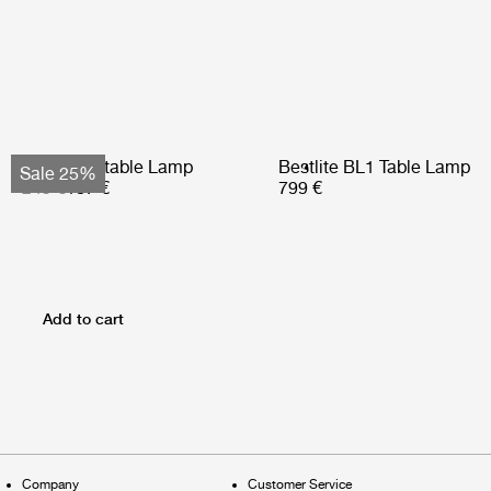
Obello Portable Lamp
Bestlite BL1 Table Lamp
Sale 25%
249 €
187 €
799 €
Add to cart
Company
Customer Service