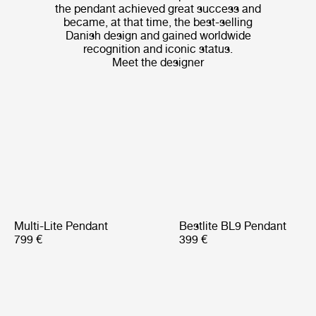
the pendant achieved great success and
became, at that time, the best-selling
Danish design and gained worldwide
recognition and iconic status.
Meet the designer
Multi-Lite Pendant
Bestlite BL9 Pendant
799 €
399 €