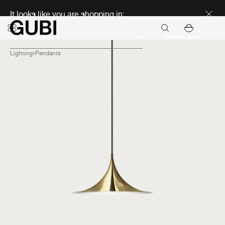
Discover new icons
It looks like you are shopping in:
Continue
Lighting
Pendants