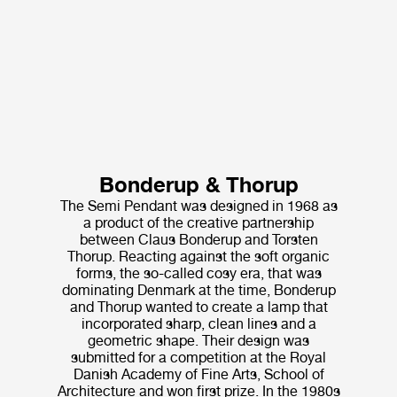
Bonderup & Thorup
The Semi Pendant was designed in 1968 as
a product of the creative partnership
between Claus Bonderup and Torsten
Thorup. Reacting against the soft organic
forms, the so-called cosy era, that was
dominating Denmark at the time, Bonderup
and Thorup wanted to create a lamp that
incorporated sharp, clean lines and a
geometric shape. Their design was
submitted for a competition at the Royal
Danish Academy of Fine Arts, School of
Architecture and won first prize. In the 1980s