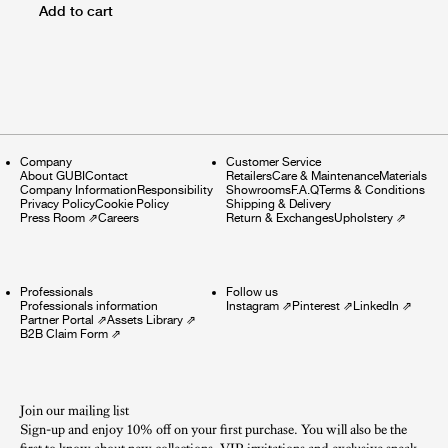
Add to cart
Company
Customer Service
About GUBI
Contact
Retailers
Care & Maintenance
Materials
Company Information
Responsibility
Showrooms
F.A.Q
Terms & Conditions
Privacy Policy
Cookie Policy
Shipping & Delivery
Press Room
⇗
Careers
Return & Exchanges
Upholstery
⇗
Professionals
Follow us
Professionals information
Instagram
⇗
Pinterest
⇗
LinkedIn
⇗
Partner Portal
⇗
Assets Library
⇗
B2B Claim Form
⇗
Join our mailing list
Sign-up and enjoy 10% off on your first purchase. You will also be the
first to know about new collections, VIP invitations and exclusive sneak