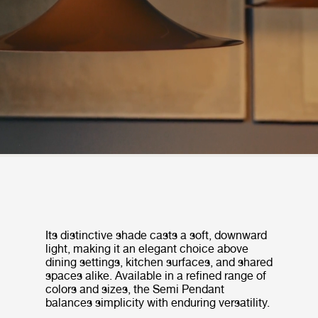
Its distinctive shade casts a soft, downward
light, making it an elegant choice above
dining settings, kitchen surfaces, and shared
spaces alike. Available in a refined range of
colors and sizes, the Semi Pendant
balances simplicity with enduring versatility.