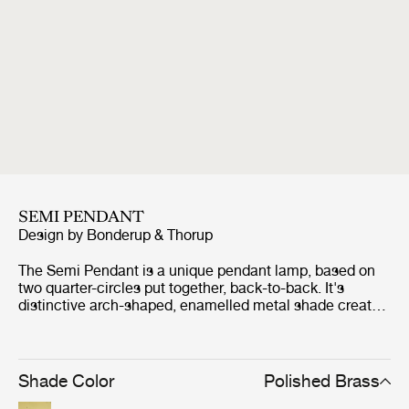
SEMI PENDANT
Design by
Bonderup & Thorup
The Semi Pendant is a unique pendant lamp, based on
two quarter-circles put together, back-to-back. It's
distinctive arch-shaped, enamelled metal shade creates
a diffused, cone-shaped light, ideal over a dining table or
kitchen work surface. With its lightness of form, unique
timeless design and range of colours and sizes, the Semi
Pendant is extremely versatile and well suited to both
Shade Color
Polished Brass
private and public spaces. The Semi Pendant was