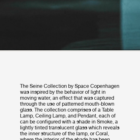
The Seine Collection by Space Copenhagen
was inspired by the behavior of light in
moving water, an effect that was captured
through the use of patterned mouth-blown
glass. The collection comprises of a Table
Lamp, Ceiling Lamp, and Pendant, each of
can be configured with a shade in Smoke, a
lightly tinted translucent glass which reveals
the inner structure of the lamp, or Coral,
where the interior of the shade has been