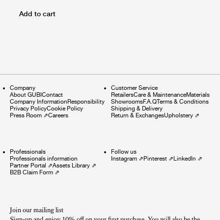
Add to cart
Company
Customer Service
About GUBI
Contact
Retailers
Care & Maintenance
Materials
Company Information
Responsibility
Showrooms
F.A.Q
Terms & Conditions
Privacy Policy
Cookie Policy
Shipping & Delivery
Press Room
⇗
Careers
Return & Exchanges
Upholstery
⇗
Professionals
Follow us
Professionals information
Instagram
⇗
Pinterest
⇗
LinkedIn
⇗
Partner Portal
⇗
Assets Library
⇗
B2B Claim Form
⇗
Join our mailing list
Sign-up and enjoy 10% off on your first purchase. You will also be the