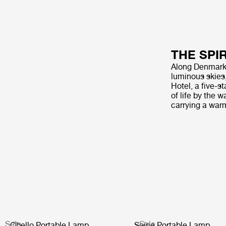
THE SPI
Along Denmark’s
luminous skies
Hotel, a five-s
of life by the 
carrying a war
Sale
Sale
Obello Portable Lamp
Seine Portable Lamp