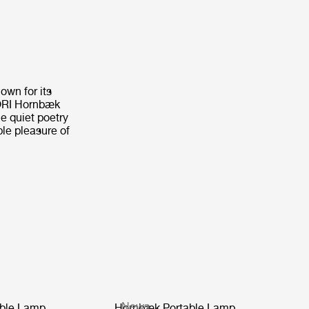
own for its
CORI Hornbæk
e quiet poetry
ple pleasure of
News
ble Lamp
Hornbæk Portable Lamp