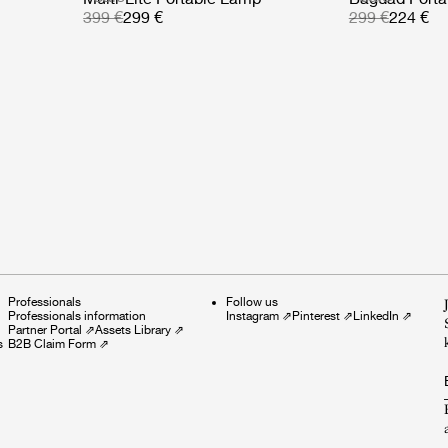
399 €
299 €
299 €
224 €
Professionals
Follow us
Professionals information
Instagram
⇗
Pinterest
⇗
LinkedIn
⇗
Partner Portal
⇗
Assets Library
⇗
s
B2B Claim Form
⇗