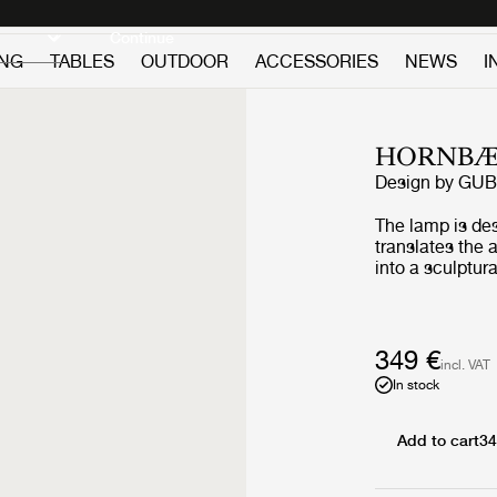
Discover new icons
Continue
ING
TABLES
OUTDOOR
ACCESSORIES
NEWS
I
HORNBÆ
Design by
GUB
The lamp is de
translates the
into a sculptura
wind and lanter
combines folde
base and a refi
Yellow edition 
349 €
incl. VAT
to travel while 
In stock
that shaped it.
the golden lig
flowers, a hue 
Add to cart
34
poppies in blo