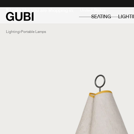
Private
Professionals
It looks like you are shopping in:
SEATING
LIGHT
Lighting
Portable Lamps