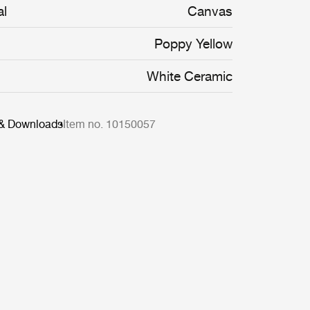
al
Canvas
Poppy Yellow
White Ceramic
 & Downloads
Item no. 10150057