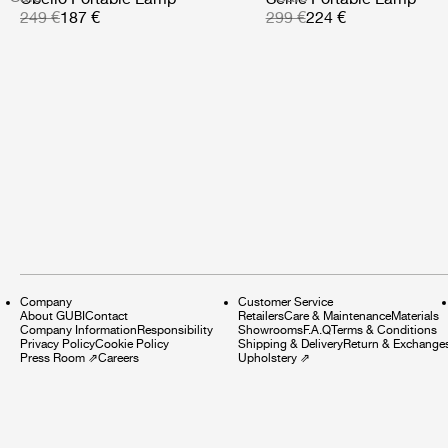
249 €
187 €
299 €
224 €
Company
Customer Service
About GUBI
Contact
Retailers
Care & Maintenance
Materials
Company Information
Responsibility
Showrooms
F.A.Q
Terms & Conditions
Privacy Policy
Cookie Policy
Shipping & Delivery
Return & Exchange
Press Room
⇗
Careers
Upholstery
⇗