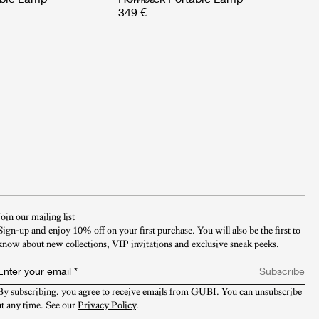
349 €
Join our mailing list
Sign-up and enjoy 10% off on your first purchase. You will also be the first to
know about new collections, VIP invitations and exclusive sneak peeks.​
Enter your email
*
Subscribe
By subscribing, you agree to receive emails from GUBI. You can unsubscribe 
at any time. See our 
Privacy Policy
.