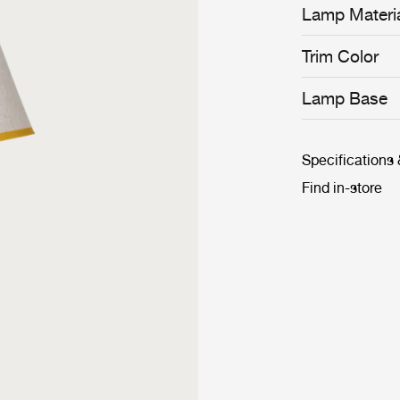
Lamp Materi
Trim Color
Lamp Base
Specifications
Find in-store