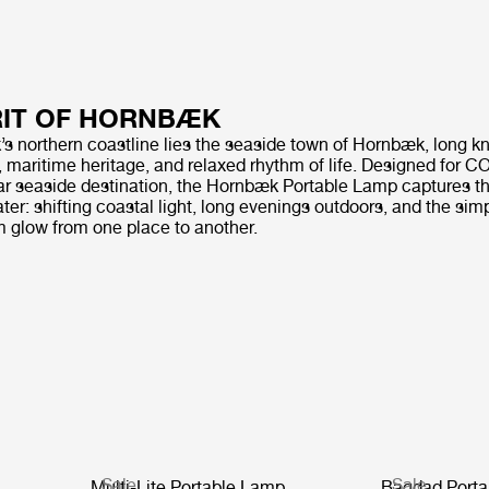
RIT OF HORNBÆK
 northern coastline lies the seaside town of Hornbæk, long kn
, maritime heritage, and relaxed rhythm of life. Designed for 
tar seaside destination, the Hornbæk Portable Lamp captures th
water: shifting coastal light, long evenings outdoors, and the sim
m glow from one place to another.
Sale
Sale
Multi-Lite Portable Lamp
Bagdad Porta