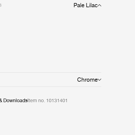
Pale Lilac
8
Chrome
 & Downloads
Item no. 10131401