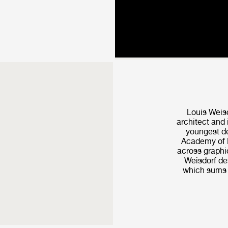
Louis Weis
architect and 
youngest de
Academy of F
across graphic
Weisdorf de­
which sums u