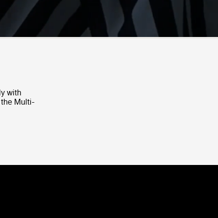
ly with
 the Multi-