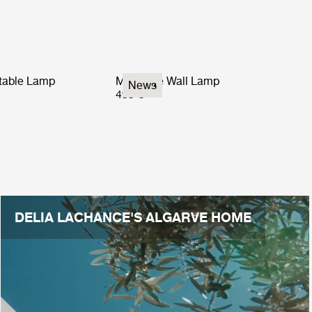
rtable Lamp
Multi-Lite Wall Lamp
News
499 €
DELIA LACHANCE'S ALGARVE HOME