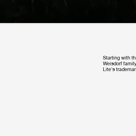
Starting with t
Weisdorf family
Lite's trademar