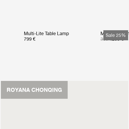
Multi-Lite Table Lamp
Multi-Lite Po
Sale 25%
799 €
399 €
299 €
ROYANA CHONQING