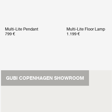
Multi-Lite Pendant
Multi-Lite Floor Lamp
799 €
1.199 €
GUBI COPENHAGEN SHOWROOM