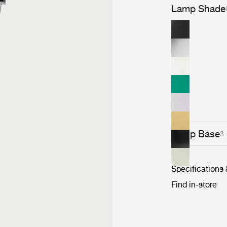
Lamp Shade
Lamp Base
3
Specifications
Find in-store