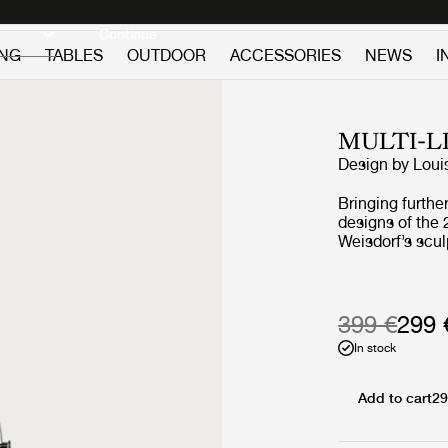
Discover new icons
Continue
ING
TABLES
OUTDOOR
ACCESSORIES
NEWS
I
MULTI-L
Design by
Loui
Bringing further
designs of the 
Weisdorf’s scul
reimagines the 
collaboration w
redeveloped ev
a more compact
399 €
299 
and incorporat
In stock
function. The 
duty as a handl
carried around
Add to cart
29
outdoor events