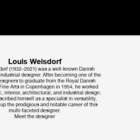
Louis Weisdorf
dorf (1932–2021) was a well-known Danish
industrial designer. After becoming one of the
signers to graduate from the Royal Danish
ine Arts in Copenhagen in 1954, he worked
, interior, architectural, and industrial design.
scribed himself as a specialist in versatility,
p the prodigious and notable career of this
multi-faceted designer.
Meet the designer