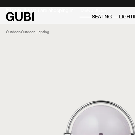
Private
Professionals
It looks like you are shopping in:
SEATING
LIGHT
Outdoor
Outdoor Lighting