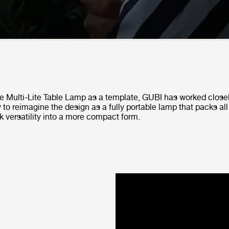
he Multi-Lite Table Lamp as a template, GUBI has worked close
 to reimagine the design as a fully portable lamp that packs all
k versatility into a more compact form.