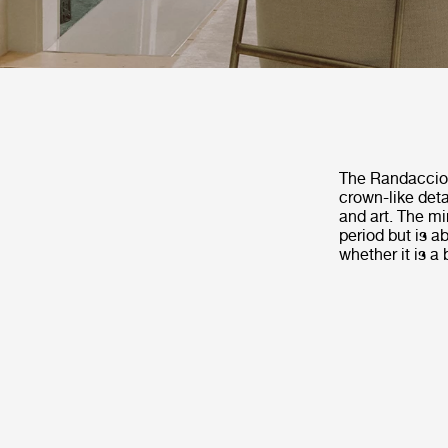
The Randaccio M
crown-like deta
and art. The mi
period but is a
whether it is a