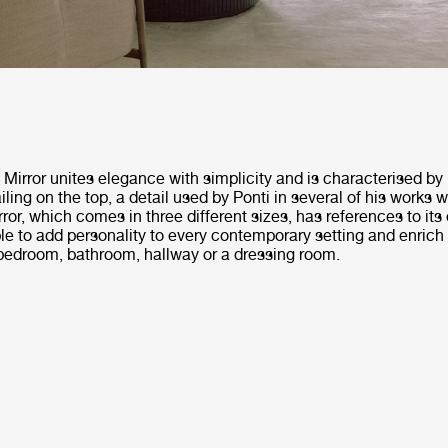
irror unites elegance with simplicity and is characterised by i
iling on the top, a detail used by Ponti in several of his works 
rror, which comes in three different sizes, has references to its 
ble to add personality to every contemporary setting and enrich
 bedroom, bathroom, hallway or a dressing room.