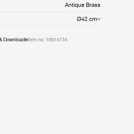
Antique Brass
Ø42 cm
 & Downloads
Item no. 10014734