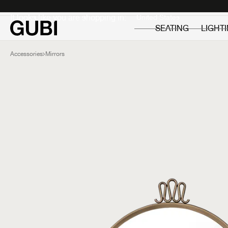
Private
Professionals
It looks like you are shopping in:
SEATING
LIGHT
Accessories
Mirrors