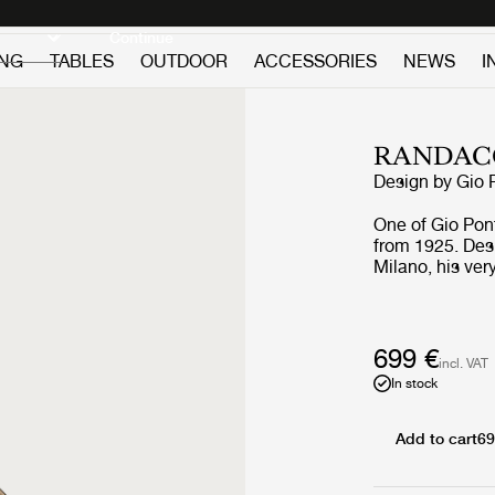
Discover new icons
Continue
ING
TABLES
OUTDOOR
ACCESSORIES
NEWS
I
RANDAC
Design by
Gio 
One of Gio Pont
from 1925. Des
Milano, his ver
Mirror decorate
together with o
699 €
incl. VAT
In stock
Add to cart
69