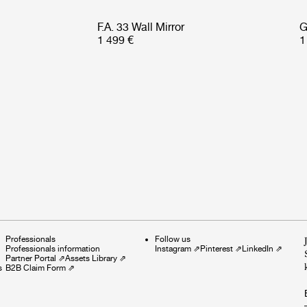
F.A. 33 Wall Mirror
G
1 499 €
1
Professionals
Follow us
Professionals information
Instagram
⇗
Pinterest
⇗
LinkedIn
⇗
Partner Portal
⇗
Assets Library
⇗
s
B2B Claim Form
⇗