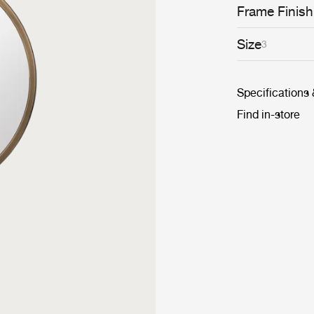
Frame Finish
Size
3
Specifications
Find in-store