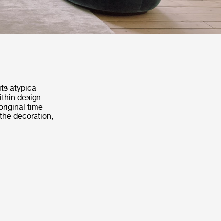
ts atypical
within design
original time
 the decoration,