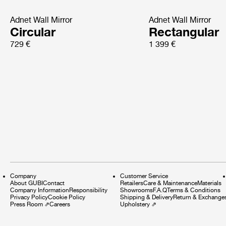
Adnet Wall Mirror
Adnet Wall Mirror
Circular
Rectangular
729 €
1 399 €
Company
Customer Service
About GUBI
Contact
Retailers
Care & Maintenance
Materials
Company Information
Responsibility
Showrooms
F.A.Q
Terms & Conditions
Privacy Policy
Cookie Policy
Shipping & Delivery
Return & Exchange
Press Room
⇗
Careers
Upholstery
⇗