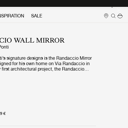
Login
NSPIRATION
SALE
CIO WALL MIRROR
Ponti
i’s signature designs is the Randaccio Mirror
igned for his own home on Via Randaccio in
y first architectural project, the Randaccio
d the walls in his bedroom on the 3rd floor
ther furniture designed for the apartment.
9 €