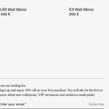
UBI Wall Mirror
IOI Wall Mirror
 499 €
999 €
Join our mailing list
Sign-up and enjoy 10% off on your first purchase. You will also be the first to
know about new collections, VIP invitations and exclusive sneak peeks.​
Enter your email
*
Subscribe