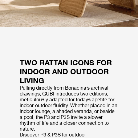
TWO RATTAN ICONS FOR
INDOOR AND OUTDOOR
LIVING
Pulling directly from Bonacina’s archival
drawings, GUBI introduces two editions,
meticulously adapted for todays apetite for
indoor-outdoor fluidity. Whether placed in an
indoor lounge, a shaded veranda, or beside
a pool, the P3 and P3S invite a slower
rhythm of life and a closer connection to
nature.
Discover P3 & P3S for outdoor