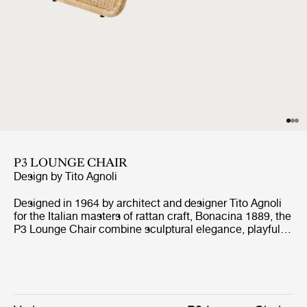
P3 LOUNGE CHAIR
Design by
Tito Agnoli
Designed in 1964 by architect and designer Tito Agnoli
for the Italian masters of rattan craft, Bonacina 1889, the
P3 Lounge Chair combine sculptural elegance, playful
expression, and ergonomic comfort. Formed from
handwoven rattan strips fixed to a tubular steel frame,
the P3 represent the highest level of rattan craft,
beautifully showcasing the material’s natural warmth
and texture.