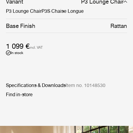
Variant
P3 Lounge Chair
P3 Lounge Chair
P3S Chaise Longue
Base Finish
Rattan
1 099 €
incl. VAT
In stock
Specifications & Downloads
Item no. 10148530
Find in-store