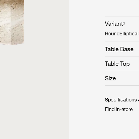
Variant
3
Round
Elliptical
Table Base
Table Top
Size
Specifications
Find in-store