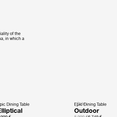
ality of the
na, in which a
Sale
pic Dining Table
Epic Dining Table
lliptical
Outdoor
 999 €
8 999 €
6 749 €