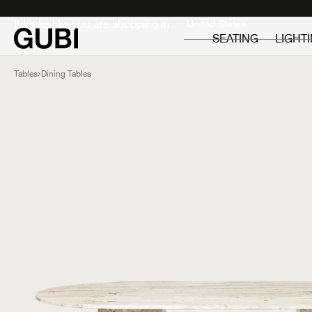
Private
Professionals
It looks like you are shopping in:
SEATING
LIGHT
Tables
Dining Tables