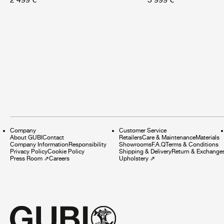
Company
Customer Service
About GUBI
Contact
Retailers
Care & Maintenance
Materials
Company Information
Responsibility
Showrooms
F.A.Q
Terms & Conditions
Privacy Policy
Cookie Policy
Shipping & Delivery
Return & Exchange
Press Room
⇗
Careers
Upholstery
⇗