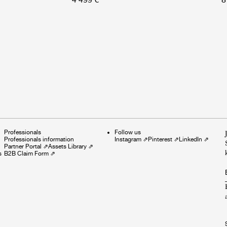
Professionals
Follow us
Professionals information
Instagram
⇗
Pinterest
⇗
LinkedIn
⇗
Partner Portal
⇗
Assets Library
⇗
s
B2B Claim Form
⇗