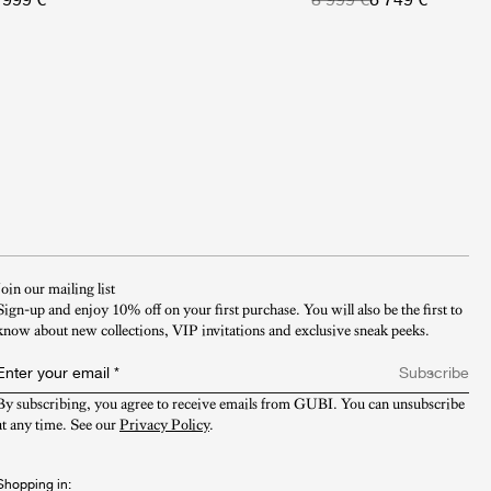
Join our mailing list
Sign-up and enjoy 10% off on your first purchase. You will also be the first to
know about new collections, VIP invitations and exclusive sneak peeks.​
Enter your email
*
Subscribe
By subscribing, you agree to receive emails from GUBI. You can unsubscribe 
at any time. See our 
Privacy Policy
.
Shopping in: