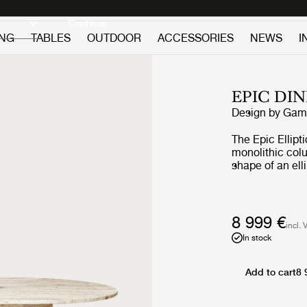
Discover new icons
Continue
ING
TABLES
OUTDOOR
ACCESSORIES
NEWS
I
EPIC DI
Design by
GamF
The Epic Ellipt
monolithic col
shape of an ell
larger gatheri
times, GamFrate
of furniture i
architecture. Th
8 999 €
incl. 
its monumental
In stock
the natural beau
unique patina -
every use.
Add to cart
8 