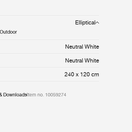
Elliptical
Outdoor
Neutral White
Neutral White
240 x 120 cm
 & Downloads
Item no. 10059274