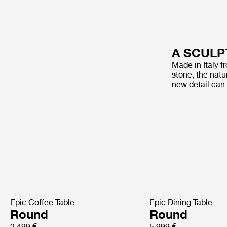
A SCULP
Made in Italy f
stone, the natur
new detail can
Epic Coffee Table
Epic Dining Table
Round
Round
2 499 €
5 999 €