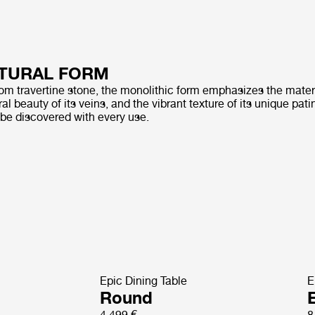
TURAL FORM
rom travertine stone, the monolithic form emphasizes the materi
al beauty of its veins, and the vibrant texture of its unique pati
 be discovered with every use.
Epic Dining Table
E
Round
E
4 499 €
8