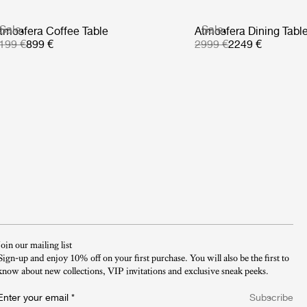
Sale
Sale
tmosfera Coffee Table
Atmosfera Dining Tabl
199 €
899 €
2999 €
2249 €
Join our mailing list
Sign-up and enjoy 10% off on your first purchase. You will also be the first to
know about new collections, VIP invitations and exclusive sneak peeks.​
Enter your email
*
Subscribe