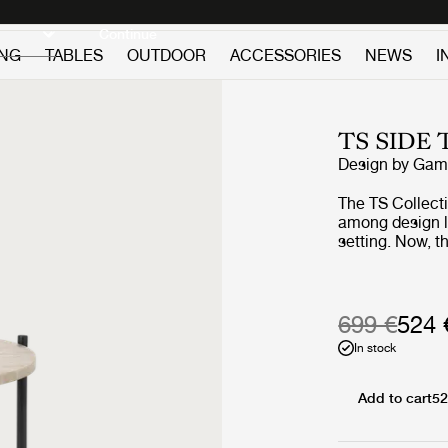
Discover new icons
Continue
ING
TABLES
OUTDOOR
ACCESSORIES
NEWS
I
TS SIDE
Design by
GamF
The TS Collect
among design lov
setting. Now, 
getting the out
beautifully vei
geometric base
the collection’s
699 €
524 
into the open ai
In stock
Add to cart
52