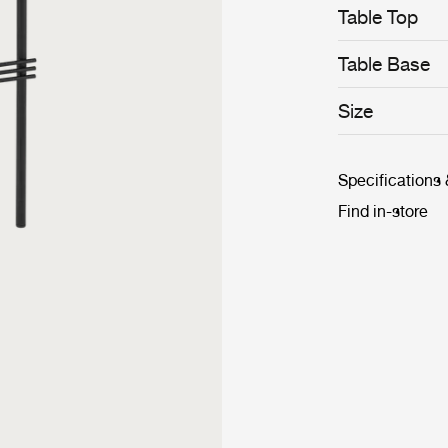
Table Top
Table Base
Size
Specifications
Find in-store