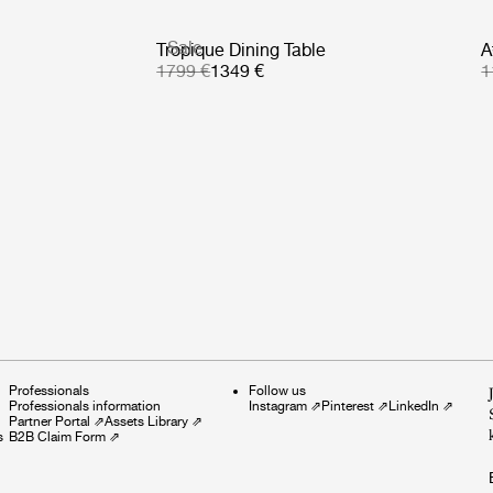
Sale
Tropique Dining Table
A
1799 €
1349 €
1
Professionals
Follow us
Professionals information
Instagram
⇗
Pinterest
⇗
LinkedIn
⇗
Partner Portal
⇗
Assets Library
⇗
s
B2B Claim Form
⇗