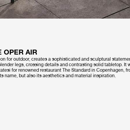
E OPER AIR
on for outdoor, creates a sophisticated and sculptural statemen
slender legs, crossing details and contrasting solid tabletop. It
tesi for renowned restaurant The Standard in Copenhagen, fr
its name, but also its aesthetics and material inspiration.