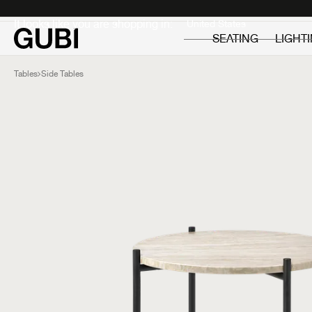
Private
Professionals
It looks like you are shopping in:
SEATING
LIGHT
Tables
Side Tables