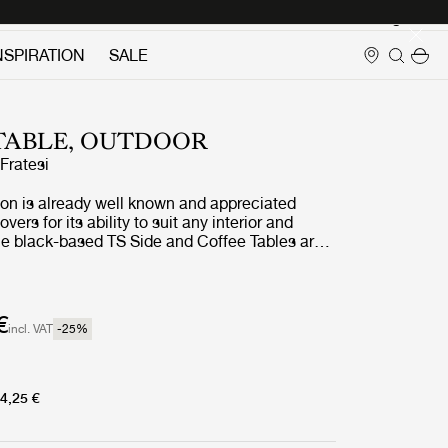
Login
NSPIRATION
SALE
 TABLE, OUTDOOR
ratesi
ion is already well known and appreciated
ers for its ability to suit any interior and
the black-based TS Side and Coffee Tables are
door treatment. The luxurious tabletops, in
ned white travertine, complement the sharp,
s in powder-coated stainless steel, and enable
 stylish interior aesthetic to cross the threshold
€
incl. VAT
-25
%
r.
4,25 €