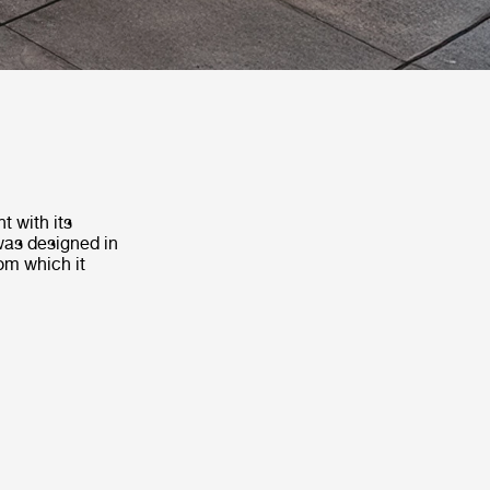
t with its
 was designed in
om which it