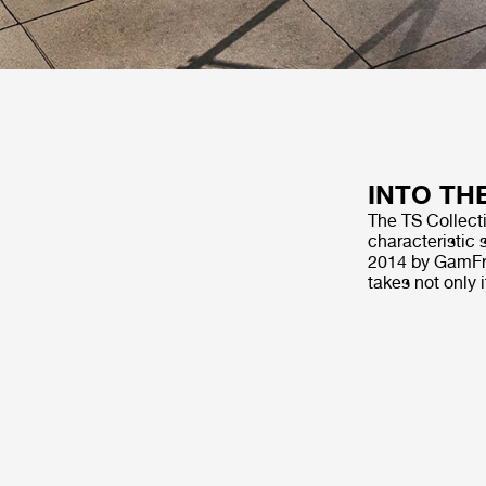
INTO TH
The TS Collecti
characteristic 
2014 by GamFra
takes not only 