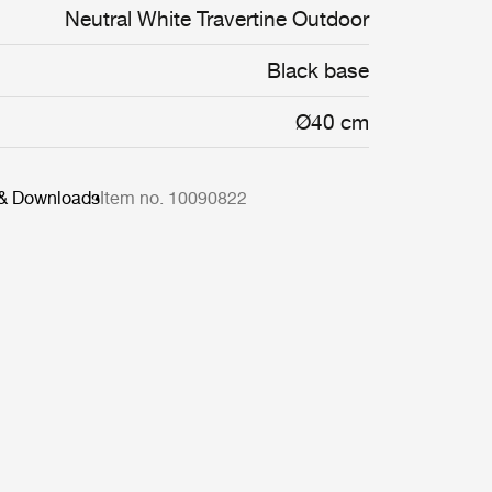
Neutral White Travertine Outdoor
Black base
Ø40 cm
 & Downloads
Item no. 10090822