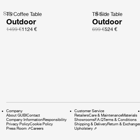
Sale
Sale
TS Coffee Table
TS Side Table
Outdoor
Outdoor
1499 €
1124 €
699 €
524 €
Company
Customer Service
About GUBI
Contact
Retailers
Care & Maintenance
Materials
Company Information
Responsibility
Showrooms
F.A.Q
Terms & Conditions
Privacy Policy
Cookie Policy
Shipping & Delivery
Return & Exchange
Press Room
⇗
Careers
Upholstery
⇗