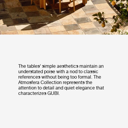
The tables’ simple aesthetics maintain an
understated poise with a nod to classic
references without being too formal. The
Atmosfera Collection represents the
attention to detail and quiet elegance that
characterizes GUBI.