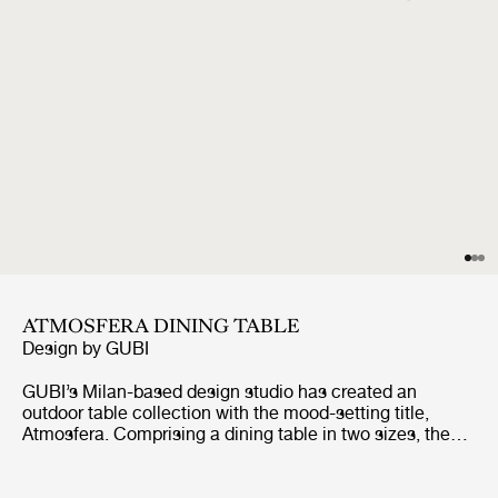
ATMOSFERA DINING TABLE
Design by
GUBI
GUBI’s Milan-based design studio has created an
outdoor table collection with the mood-setting title,
Atmosfera. Comprising a dining table in two sizes, the
table has been conceived to bring a unique vibe when
gathering outside for al fresco dining and lounging. The
tabletops are made from rhythmic, repeating slats of