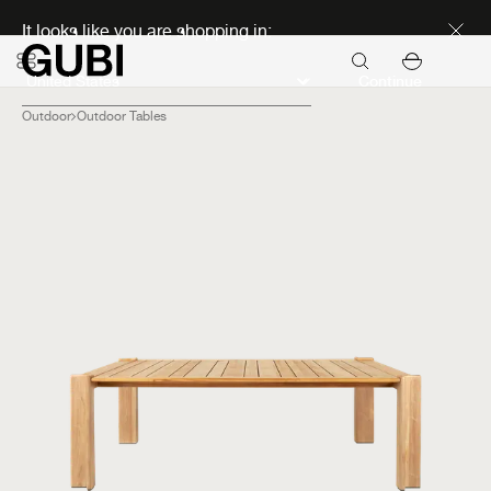
Discover new icons
It looks like you are shopping in:
Continue
Outdoor
Outdoor Tables