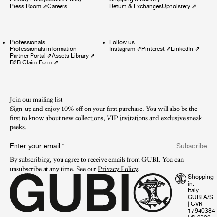
Press Room
⇗
Careers
Return & Exchanges
Upholstery
⇗
Professionals
Follow us
Professionals information
Instagram
⇗
Pinterest
⇗
LinkedIn
⇗
Partner Portal
⇗
Assets Library
⇗
B2B Claim Form
⇗
Join our mailing list
Sign-up and enjoy 10% off on your first purchase. You will also be the
first to know about new collections, VIP invitations and exclusive sneak
peeks.​
Enter your email
*
Subscribe
By subscribing, you agree to receive emails from GUBI. You can 
unsubscribe at any time. See our 
Privacy Policy
.
Shopping
in:
GUBI A/S
|
CVR
17940384