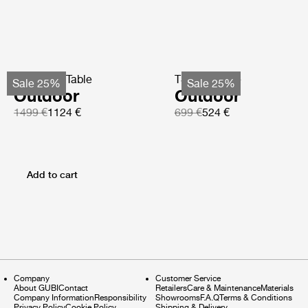
TS Coffee Table
TS Side Table
Sale 25%
Sale 25%
Outdoor
Outdoor
1499 €
1124 €
699 €
524 €
Add to cart
Company
Customer Service
About GUBI
Contact
Retailers
Care & Maintenance
Materials
Company Information
Responsibility
Showrooms
F.A.Q
Terms & Conditions
Privacy Policy
Cookie Policy
Shipping & Delivery