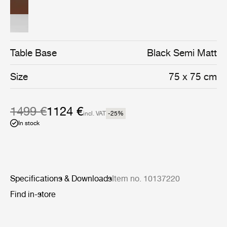
assembly of four semi matt black stainless steel legs.
Table Base
Black Semi Matt
Size
75 x 75 cm
1499 €
1124 €
incl. VAT
-25
%
In stock
Specifications & Downloads
Item no. 10137220
Find in-store