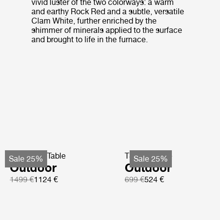
vivid luster of the two colorways: a warm
and earthy Rock Red and a subtle, versatile
Clam White, further enriched by the
shimmer of minerals applied to the surface
and brought to life in the furnace.
TS Coffee Table
TS Side Table
Sale 25%
Sale 25%
Outdoor
Outdoor
1499 €
1124 €
699 €
524 €