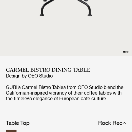
CARMEL BISTRO DINING TABLE
Design by
OEO Studio
GUBI’s Carmel Bistro Tables from OEO Studio blend the
Californian-inspired vibrancy of their coffee tables with
the timeless elegance of European café culture.
Designed for both indoor and outdoor use, the durable
and resilient tables are perfect for both casual
gatherings and formal occasions. Like the Carmel
Coffee Tables, each features a 75x75 cm tabletop in
Table Top
Rock Red
glazed Italian stoneware, supported by a tree-like