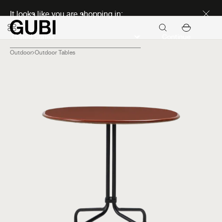
Discover new icons
It looks like you are shopping in:
Continue
Outdoor
Outdoor Tables