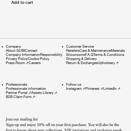
Add to cart
Company
Customer Service
About GUBI
Contact
Retailers
Care & Maintenance
Materials
Company Information
Responsibility
Showrooms
F.A.Q
Terms & Conditions
Privacy Policy
Cookie Policy
Shipping & Delivery
Press Room
⇗
Careers
Return & Exchanges
Upholstery
⇗
Professionals
Follow us
Professionals information
Instagram
⇗
Pinterest
⇗
LinkedIn
⇗
Partner Portal
⇗
Assets Library
⇗
B2B Claim Form
⇗
Join our mailing list
Sign-up and enjoy 10% off on your first purchase. You will also be the
first to know about new collections, VIP invitations and exclusive sneak