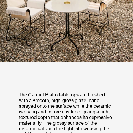
The Carmel Bistro tabletops are finished
with a smooth, high-gloss glaze, hand-
sprayed onto the surface while the ceramic
is drying and before it is fired, giving a rich,
textured depth that enhances its expressive
materiality. The glossy surface of the
ceramic catches the light, showcasing the