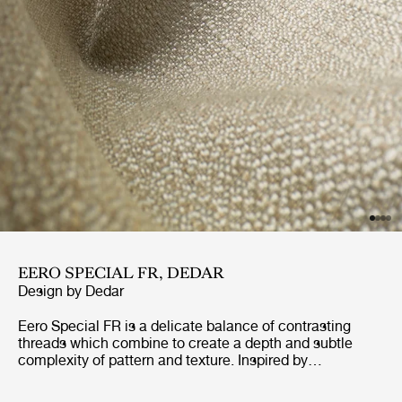
EERO SPECIAL FR, DEDAR
Design by
Dedar
Eero Special FR is a delicate balance of contrasting
threads which combine to create a depth and subtle
complexity of pattern and texture. Inspired by
dressmaking fabrics of the 40’s and 50’s, Eero Special
FR has been designed to withstand the demands of