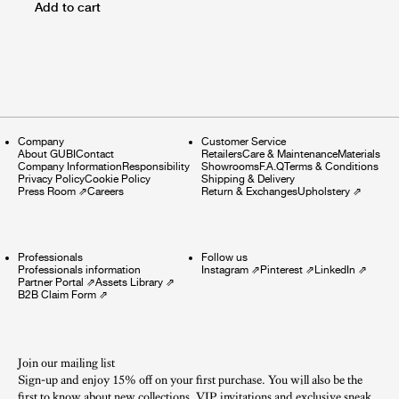
Add to cart
Company
Customer Service
About GUBI
Contact
Retailers
Care & Maintenance
Materials
Company Information
Responsibility
Showrooms
F.A.Q
Terms & Conditions
Privacy Policy
Cookie Policy
Shipping & Delivery
Press Room
⇗
Careers
Return & Exchanges
Upholstery
⇗
Professionals
Follow us
Professionals information
Instagram
⇗
Pinterest
⇗
LinkedIn
⇗
Partner Portal
⇗
Assets Library
⇗
B2B Claim Form
⇗
Join our mailing list
Sign-up and enjoy 15% off on your first purchase. You will also be the
first to know about new collections, VIP invitations and exclusive sneak