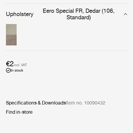
everyday use in the lounge or dining room.
Eero Special FR, Dedar (106,
Upholstery
Standard)
€2
incl. VAT
In stock
Specifications & Downloads
Item no. 10090432
Find in-store