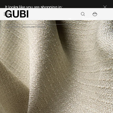
Discover new icons
It looks like you are shopping in:
Continue
Upholstery
Structured fabrics