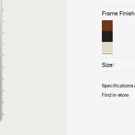
Frame Finish
Size
2
Specifications
Find in-store