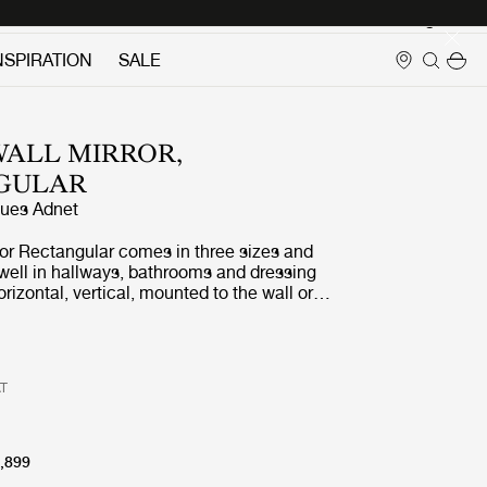
Login
NSPIRATION
SALE
ALL MIRROR,
GULAR
ues Adnet
ror Rectangular comes in three sizes and
well in hallways, bathrooms and dressing
orizontal, vertical, mounted to the wall or
t. It adds depth, reflects light, expands
ds a magical allure.
AT
,899