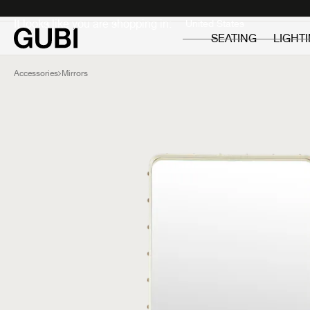
Private
Professionals
It looks like you are shopping in:
SEATING
LIGHT
Accessories
Mirrors