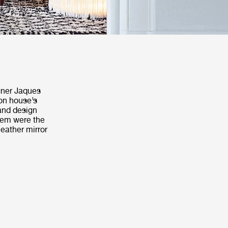
igner Jaques
on house’s
 and design
them were the
leather mirror