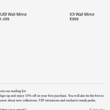
UBI Wall Mirror
IOI Wall Mirror
1,499
€999
Join our mailing list
Sign-up and enjoy 15% off on your first purchase. You will also be the first to
know about new collections, VIP invitations and exclusive sneak peeks.​
Enter your email
*
Subscribe