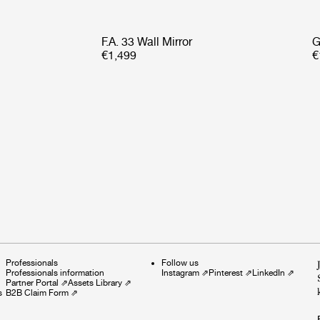
F.A. 33 Wall Mirror
G
€1,499
€
Professionals
Follow us
Professionals information
Instagram
⇗
Pinterest
⇗
LinkedIn
⇗
Partner Portal
⇗
Assets Library
⇗
s
B2B Claim Form
⇗