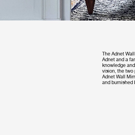
The Adnet Wall 
Adnet and a fa
knowledge and h
vision, the two
Adnet Wall Mirr
and burnished b