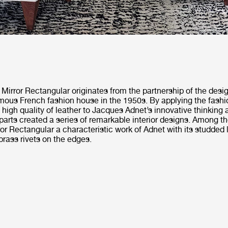
Mirror Rectangular originates from the partnership of the des
mous French fashion house in the 1950s. By applying the fashi
igh quality of leather to Jacques Adnet’s innovative thinking
 parts created a series of remarkable interior designs. Among 
or Rectangular a characteristic work of Adnet with its studded 
rass rivets on the edges.