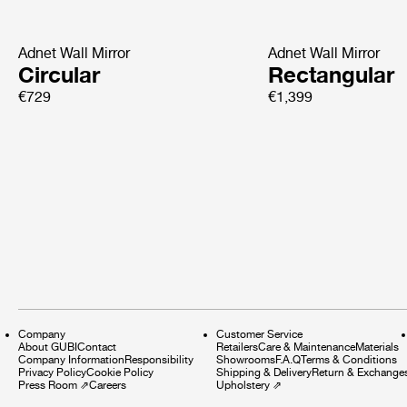
Adnet Wall Mirror
Adnet Wall Mirror
Circular
Rectangular
€729
€1,399
Company
Customer Service
About GUBI
Contact
Retailers
Care & Maintenance
Materials
Company Information
Responsibility
Showrooms
F.A.Q
Terms & Conditions
Privacy Policy
Cookie Policy
Shipping & Delivery
Return & Exchange
Press Room
⇗
Careers
Upholstery
⇗