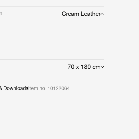
Cream Leather
3
70 x 180 cm
 & Downloads
Item no. 10122064