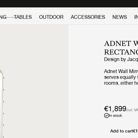
Discover new icons
Continue
ING
TABLES
OUTDOOR
ACCESSORIES
NEWS
I
ADNET W
RECTAN
Design by
Jacq
Adnet Wall Mir
serves equally 
rooms, either h
leaned against i
horizons and ad
€1,899
incl. V
In stock
Add to cart
€1