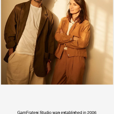
GamFratesi Studio was established in 2006