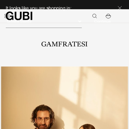
Discover new icons
It looks like you are shopping in:
Continue
GAMFRATESI