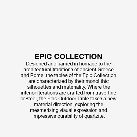
EPIC COLLECTION
Designed and named in homage to the
architectural traditions of ancient Greece
and Rome, the tables of the Epic Collection
are characterized by their monolithic
silhouettes and materiality. Where the
interior iterations are crafted from travertine
or steel, the Epic Outdoor Table takes a new
material direction, exploring the
mesmerizing visual expression and
impressive durability of quartzite.