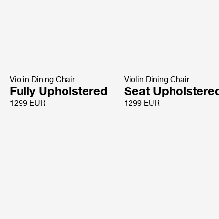
Violin Dining Chair
Violin Dining Chair
Fully Upholstered
Seat Upholstere
1299 EUR
1299 EUR