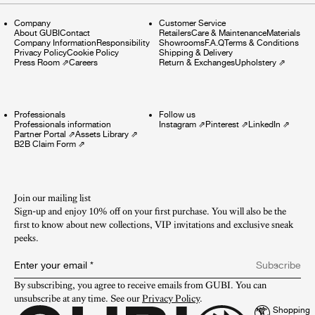
Company
Customer Service
About GUBI
Contact
Retailers
Care & Maintenance
Materials
Company Information
Responsibility
Showrooms
F.A.Q
Terms & Conditions
Privacy Policy
Cookie Policy
Shipping & Delivery
Press Room
⇗
Careers
Return & Exchanges
Upholstery
⇗
Professionals
Follow us
Professionals information
Instagram
⇗
Pinterest
⇗
LinkedIn
⇗
Partner Portal
⇗
Assets Library
⇗
B2B Claim Form
⇗
Join our mailing list
Sign-up and enjoy 10% off on your first purchase. You will also be the
first to know about new collections, VIP invitations and exclusive sneak
peeks.​
Enter your email
*
Subscribe
By subscribing, you agree to receive emails from GUBI. You can 
unsubscribe at any time. See our 
Privacy Policy
.
Shopping