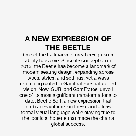
A NEW EXPRESSION OF
THE BEETLE
One of the hallmarks of great design is its
ability to evolve. Since its conception in
2013, the Beetle has become a landmark of
modern seating design, expanding across
types, styles, and settings, yet always
remaining rooted in GamFratesi’s nature-led
vision. Now, GUBI and GamFratesi unveil
one of its most significant transformations to
date: Beetle Soft, a new expression that
embraces volume, softness, and a less
formal visual language while staying true to
the iconic silhouette that made the chair a
global success.