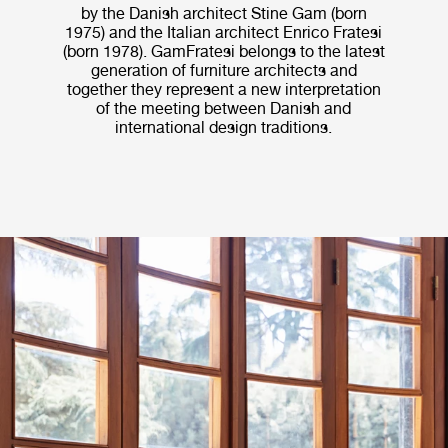
by the Danish architect Stine Gam (born
1975) and the Italian architect Enrico Fratesi
(born 1978). GamFratesi belongs to the latest
generation of furniture architects and
together they represent a new interpretation
of the meeting between Danish and
international design traditions.