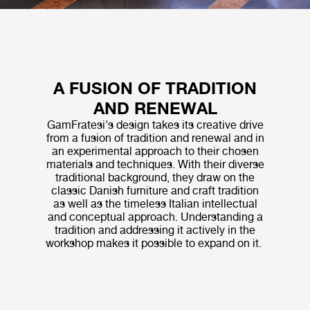
A FUSION OF TRADITION
AND RENEWAL
GamFratesi's design takes its creative drive
from a fusion of tradition and renewal and in
an experimental approach to their chosen
materials and techniques. With their diverse
traditional background, they draw on the
classic Danish furniture and craft tradition
as well as the timeless Italian intellectual
and conceptual approach. Understanding a
tradition and addressing it actively in the
workshop makes it possible to expand on it.