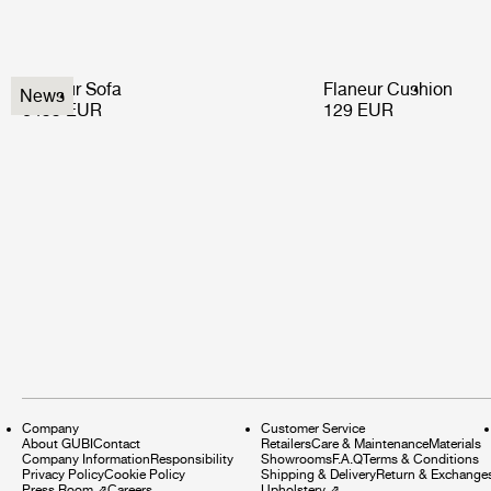
Flaneur Sofa
Flaneur Cushion
News
6499 EUR
129 EUR
Company
Customer Service
About GUBI
Contact
Retailers
Care & Maintenance
Materials
Company Information
Responsibility
Showrooms
F.A.Q
Terms & Conditions
Privacy Policy
Cookie Policy
Shipping & Delivery
Return & Exchange
Press Room
⇗
Careers
Upholstery
⇗