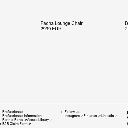
Pacha Lounge Chair
B
2999 EUR
2
Professionals
Follow us
Professionals information
Instagram
⇗
Pinterest
⇗
LinkedIn
⇗
Partner Portal
⇗
Assets Library
⇗
s
B2B Claim Form
⇗