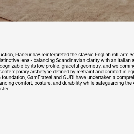
duction, Flaneur has reinterpreted the classic English roll-arm s
stinctive lens - balancing Scandinavian clarity with an Italian 
ognizable by its low profile, graceful geometry, and welcoming
ontemporary archetype defined by restraint and comfort in eq
is foundation, GamFratesi and GUBI have undertaken a compre
ancing comfort, posture, and durability while safeguarding the 
cter.