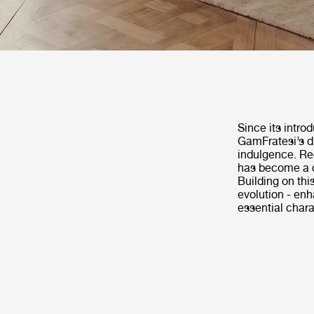
Since its intro
GamFratesi’s di
indulgence. Rec
has become a c
Building on th
evolution - enh
essential chara