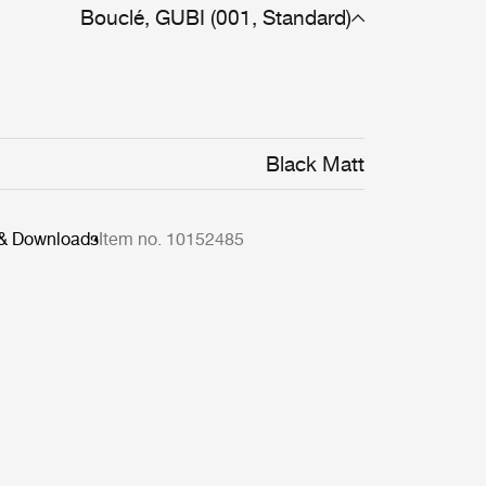
Bouclé, GUBI (001, Standard)
Black Matt
 & Downloads
Item no. 10152485