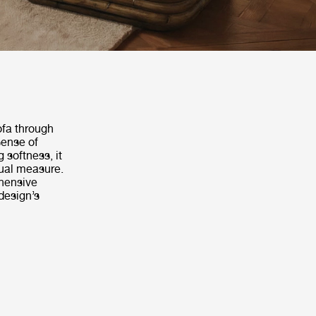
ofa through
sense of
 softness, it
ual measure.
hensive
design’s