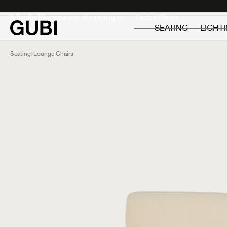
Private
Professionals
It looks like you are shopping in:
SEATING
LIGHT
Seating
Lounge Chairs