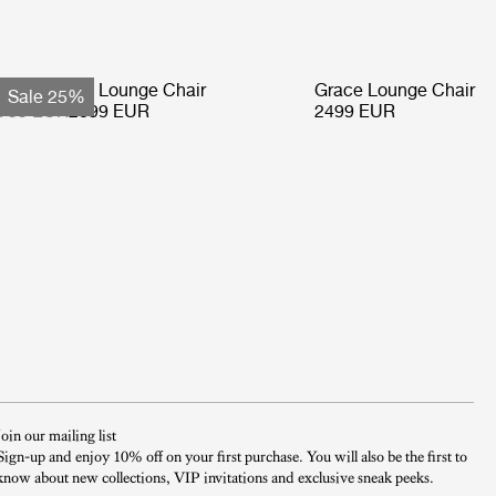
ohemian 72 Lounge Chair
Grace Lounge Chair
Sale 25%
799 EUR
2099 EUR
2499 EUR
Join our mailing list
Sign-up and enjoy 10% off on your first purchase. You will also be the first to
know about new collections, VIP invitations and exclusive sneak peeks.​