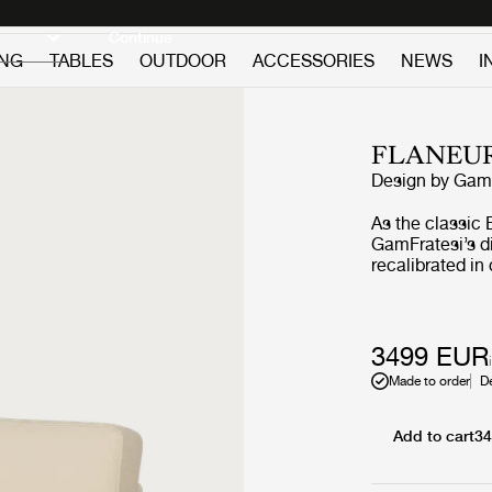
Discover new icons
Continue
ING
TABLES
OUTDOOR
ACCESSORIES
NEWS
I
FLANEU
Design by
GamF
As the classic 
GamFratesi’s di
recalibrated i
GUBI through r
construction. 
engaged sittin
springs and la
3499 EUR
responsive comf
Made to order
D
Tightened upho
sharpen the sil
clarity and sui
Add to cart
3
hospitality sett