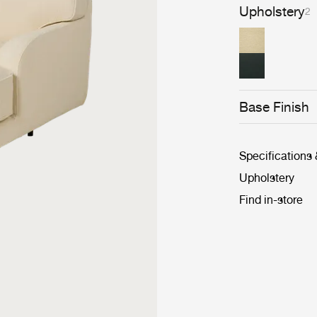
Upholstery
2
Base Finish
Specifications
Upholstery
Find in-store