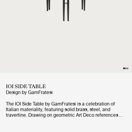
IOI SIDE TABLE
Design by
GamFratesi
The IOI Side Table by GamFratesi is a celebration of
Italian materiality, featuring solid brass, steel, and
travertine. Drawing on geometric Art Deco references
with a contemporary design language, the collection
explores the empty space between the physical form as
much as the form itself.