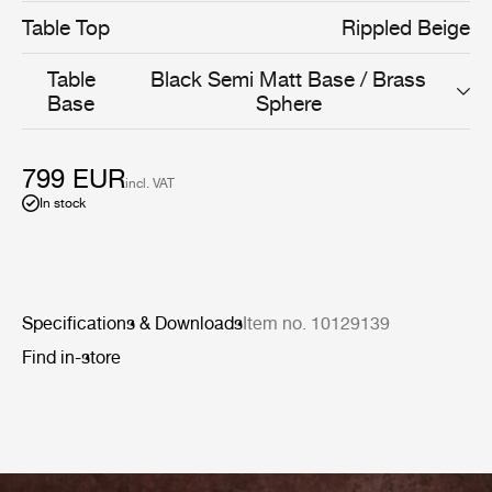
Table Top
Rippled Beige
Table
Black Semi Matt Base / Brass
Base
Sphere
799 EUR
incl. VAT
In stock
Specifications & Downloads
Item no. 10129139
Find in-store