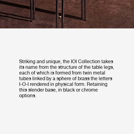
Striking and unique, the IOI Collection takes
its name from the structure of the table legs,
each of which is formed from twin metal
tubes linked by a sphere of brass the letters
I-O-I rendered in physical form. Retaining
this slender base, in black or chrome
options.