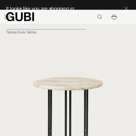
Discover new icons
It looks like you are shopping in:
Continue
Tables
Side Tables