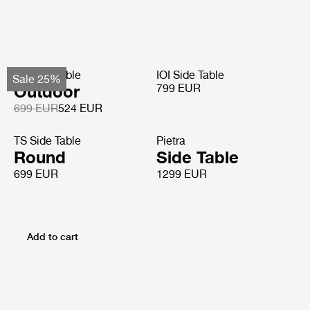
TS Side Table
IOI Side Table
Sale 25%
Outdoor
799 EUR
699 EUR
524 EUR
TS Side Table
Pietra
Round
Side Table
699 EUR
1299 EUR
Add to cart