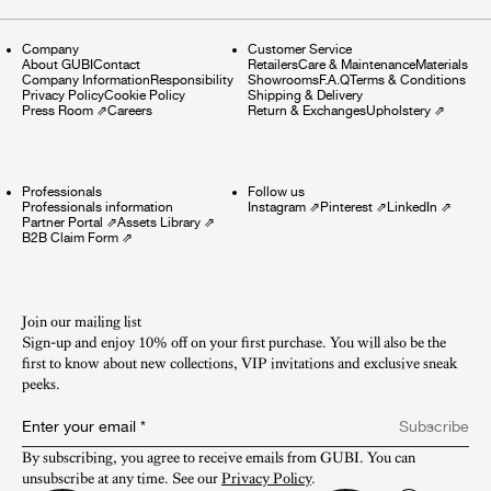
Company
Customer Service
About GUBI
Contact
Retailers
Care & Maintenance
Materials
Company Information
Responsibility
Showrooms
F.A.Q
Terms & Conditions
Privacy Policy
Cookie Policy
Shipping & Delivery
Press Room
⇗
Careers
Return & Exchanges
Upholstery
⇗
Professionals
Follow us
Professionals information
Instagram
⇗
Pinterest
⇗
LinkedIn
⇗
Partner Portal
⇗
Assets Library
⇗
B2B Claim Form
⇗
Join our mailing list
Sign-up and enjoy 10% off on your first purchase. You will also be the
first to know about new collections, VIP invitations and exclusive sneak
peeks.​
Enter your email
*
Subscribe
By subscribing, you agree to receive emails from GUBI. You can 
unsubscribe at any time. See our 
Privacy Policy
.