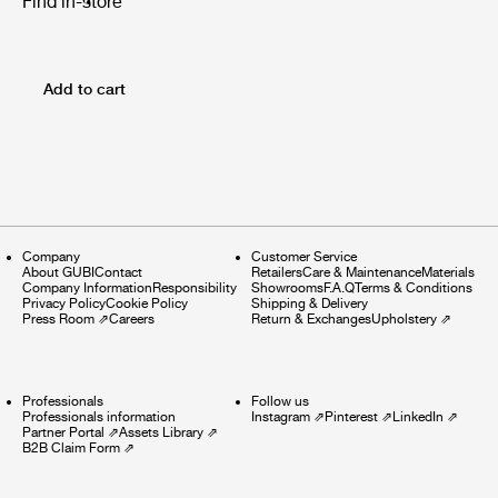
Find in-store
Add to cart
Company
Customer Service
About GUBI
Contact
Retailers
Care & Maintenance
Materials
Company Information
Responsibility
Showrooms
F.A.Q
Terms & Conditions
Privacy Policy
Cookie Policy
Shipping & Delivery
Press Room
⇗
Careers
Return & Exchanges
Upholstery
⇗
Professionals
Follow us
Professionals information
Instagram
⇗
Pinterest
⇗
LinkedIn
⇗
Partner Portal
⇗
Assets Library
⇗
B2B Claim Form
⇗