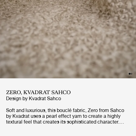
ZERO, KVADRAT SAHCO
Design by
Kvadrat Sahco
Soft and luxurious, this bouclé fabric, Zero from Sahco
by Kvadrat uses a pearl effect yarn to create a highly
textural feel that creates its sophisticated character.
With its inspiration stemming from Parisian haute
couture, the overall appearance is one of classic,