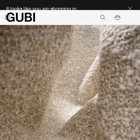
Discover new icons
It looks like you are shopping in:
Continue
Upholstery
Structured fabrics