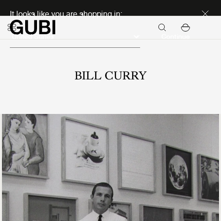
Discover new icons
It looks like you are shopping in:
Continue
BILL CURRY