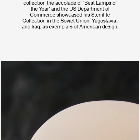
collection the accolade of 'Best Lamps of
the Year' and the US Department of
Commerce showcased his Stemlite
Collection in the Soviet Union, Yugoslavia,
and Iraq, as exemplars of American design.