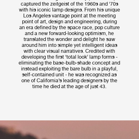
captured the zeitgeist of the 1960s and ‘70s
with his iconic lamp designs. From his unique
Los Angeles vantage point at the meeting
point of art, design and engineering, during
an era defined by the space race, pop culture
and a new forward-looking optimism, he
translated the wonder and delight he saw
around him into simple yet intelligent ideas
with clear visual narratives. Credited with
developing the first ‘total look’ lamp forms -
eliminating the base-bulb-shade concept and
instead exploiting the bare bulb in a playful,
self-contained unit - he was recognized as
one of California’s leading designers by the
time he died at the age of just 43.