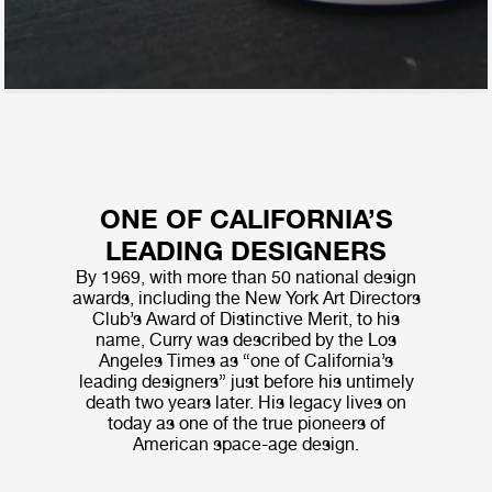
ONE OF CALIFORNIA’S
LEADING DESIGNERS
By 1969, with more than 50 national design
awards, including the New York Art Directors
Club’s Award of Distinctive Merit, to his
name, Curry was described by the Los
Angeles Times as “one of California’s
leading designers” just before his untimely
death two years later. His legacy lives on
today as one of the true pioneers of
American space-age design.