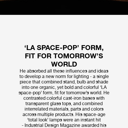
‘LA SPACE-POP’ FORM,
FIT FOR TOMORROW’S
WORLD
He absorbed all these influences and ideas
to develop a new norm for lighting - a single
piece that combined stand, bulb and shade
into one organic, yet bold and colorful ‘LA
space-pop’ form, fit for tomorrow’s world. He
contrasted colorful cast-iron bases with
transparent glass tops, and combined
interrelated materials, parts and colors
across multiple products. His space-age
‘total look’ lamps were an instant hit
- Industrial Design Magazine awarded his