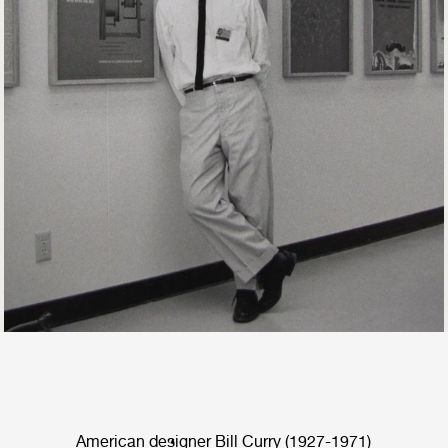
American designer Bill Curry (1927-1971)