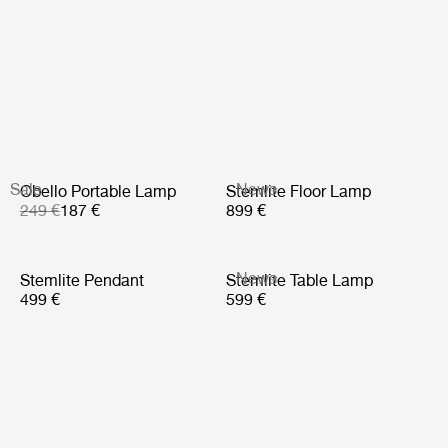
Sale
News
Obello Portable Lamp
Stemlite Floor Lamp
249 €
187 €
899 €
News
Stemlite Pendant
Stemlite Table Lamp
499 €
599 €