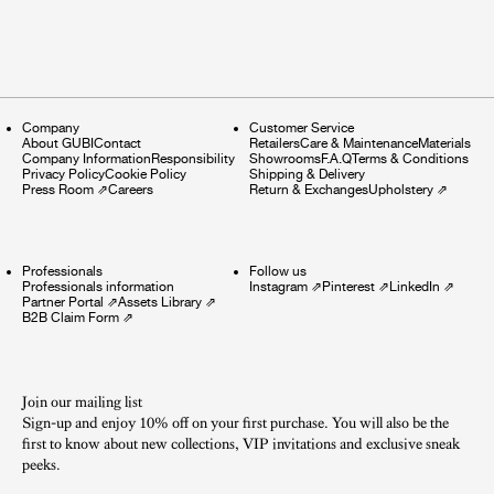
Company
Customer Service
About GUBI
Contact
Retailers
Care & Maintenance
Materials
Company Information
Responsibility
Showrooms
F.A.Q
Terms & Conditions
Privacy Policy
Cookie Policy
Shipping & Delivery
Press Room
⇗
Careers
Return & Exchanges
Upholstery
⇗
Professionals
Follow us
Professionals information
Instagram
⇗
Pinterest
⇗
LinkedIn
⇗
Partner Portal
⇗
Assets Library
⇗
B2B Claim Form
⇗
Join our mailing list
Sign-up and enjoy 10% off on your first purchase. You will also be the
first to know about new collections, VIP invitations and exclusive sneak
peeks.​