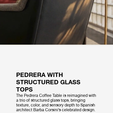
PEDRERA WITH
STRUCTURED GLASS
TOPS
The Pedrera Coffee Table is reimagined with
a trio of structured glass tops, bringing
texture, color, and sensory depth to Spanish
architect Barba Corsini’s celebrated design.