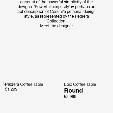
account of the powerful simplicity of the
designs. 'Powerful simplicity' is perhaps an
apt description of Corsini's personal design
style, as represented by the Pedrera
Collection.
Meet the designer
News
Pedrera Coffee Table
Epic Coffee Table
£1,299
Round
£2,999