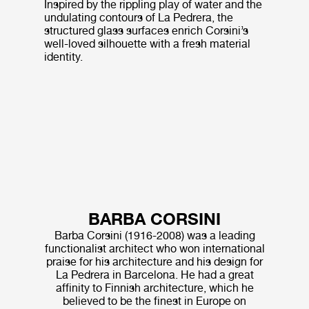
Inspired by the rippling play of water and the
undulating contours of La Pedrera, the
structured glass surfaces enrich Corsini’s
well-loved silhouette with a fresh material
identity.
BARBA CORSINI
Barba Corsini (1916-2008) was a leading
functionalist architect who won international
praise for his architecture and his design for
La Pedrera in Barcelona. He had a great
affinity to Finnish architecture, which he
believed to be the finest in Europe on