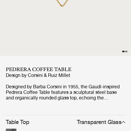
PEDRERA COFFEE TABLE
Design by
Corsini & Ruiz Millet
Designed by Barba Corsini in 1955, the Gaudí-inspired
Pedrera Coffee Table features a sculptural steel base
and organically rounded glass top, echoing the
undulating forms of Casa Milà. Pedrera Coffee table
comes in two designs, one with a structured glass top in
three luminous finishes: Transparent, Smoke, and
Bronze, with frames in black, chrome, or brass. The other
Table Top
Transparent Glass
features a clear glass top paired with frames in three