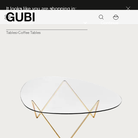
Discover new icons
It looks like you are shopping in:
Continue
Tables
Coffee Tables