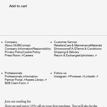
Add to cart
Company
Customer Service
About GUBI
Contact
Retailers
Care & Maintenance
Materials
Company Information
Responsibility
Showrooms
F.A.Q
Terms & Conditions
Privacy Policy
Cookie Policy
Shipping & Delivery
Press Room
⇗
Careers
Return & Exchanges
Upholstery
⇗
Professionals
Follow us
Professionals information
Instagram
⇗
Pinterest
⇗
LinkedIn
⇗
Partner Portal
⇗
Assets Library
⇗
B2B Claim Form
⇗
Join our mailing list
Sign-up and enjoy 15% off on your first purchase. You will also be the