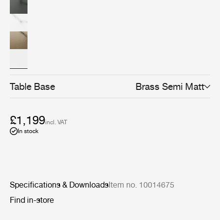
refined finishes: black, chrome, or brass.
Table Base
Brass Semi Matt
£1,199
incl. VAT
In stock
Specifications & Downloads
Item no. 10014675
Find in-store