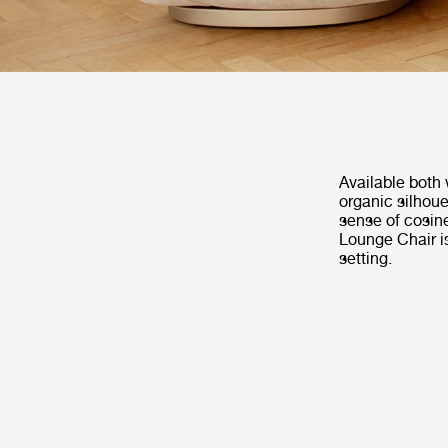
Available both 
organic silhoue
sense of cosin
Lounge Chair is
setting.