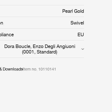
organic shapes of the Pacha Chair are
rve the body, providing both comfort and
Pearl Gold
on
Swivel
liance
EU
Dora Boucle, Enzo Degli Angiuoni
(0001, Standard)
 & Downloads
Item no. 10110141