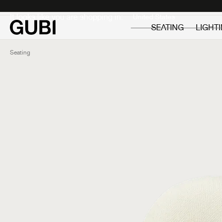
Private
Professionals
It looks like you are shopping in:
SEATING
LIGHT
Seating