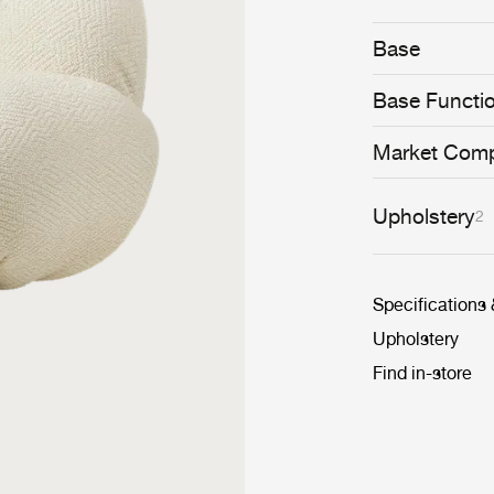
whimsical and 
conceived to se
Base
cosiness.
Base Functi
Market Comp
Upholstery
2
Specifications
Upholstery
Find in-store