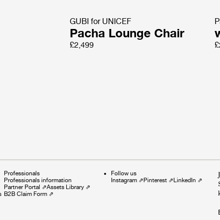
GUBI for UNICEF
P
Pacha Lounge Chair
£2,499
£
Professionals
Follow us
Professionals information
Instagram
⇗
Pinterest
⇗
LinkedIn
⇗
Partner Portal
⇗
Assets Library
⇗
s
B2B Claim Form
⇗