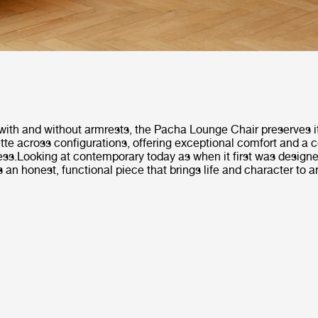
with and without armrests, the Pacha Lounge Chair preserves it
tte across configurations, offering exceptional comfort and a
ess.Looking at contemporary today as when it first was design
 an honest, functional piece that brings life and character to an