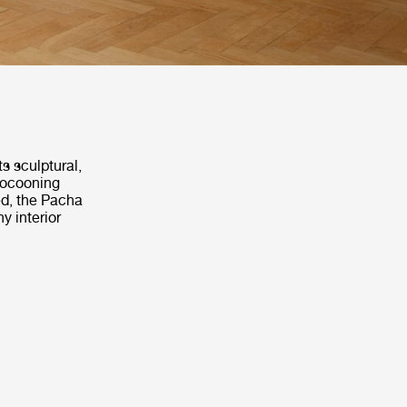
s sculptural,
 cocooning
ed, the Pacha
y interior