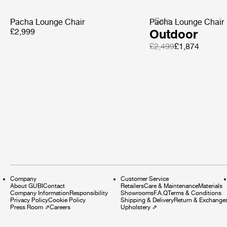
Sale
Pacha Lounge Chair
Pacha Lounge Chair
£2,999
Outdoor
£2,499
£1,874
Company
Customer Service
About GUBI
Contact
Retailers
Care & Maintenance
Materials
Company Information
Responsibility
Showrooms
F.A.Q
Terms & Conditions
Privacy Policy
Cookie Policy
Shipping & Delivery
Return & Exchange
Press Room
⇗
Careers
Upholstery
⇗