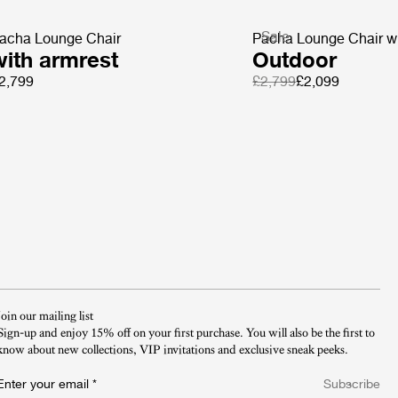
Sale
acha Lounge Chair
Pacha Lounge Chair wi
with armrest
Outdoor
2,799
£2,799
£2,099
Join our mailing list
Sign-up and enjoy 15% off on your first purchase. You will also be the first to
know about new collections, VIP invitations and exclusive sneak peeks.​
Enter your email
*
Subscribe