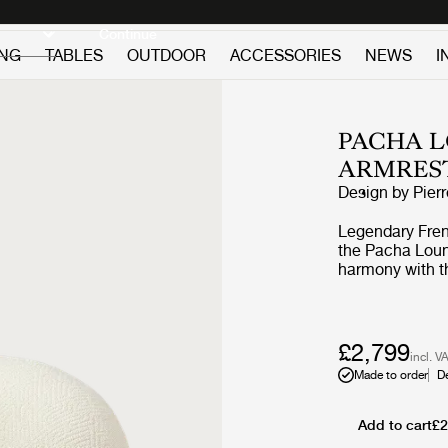
Discover new icons
Continue
ING
TABLES
OUTDOOR
ACCESSORIES
NEWS
I
PACHA L
ARMRES
Design by
Pier
Legendary Frenc
the Pacha Loung
harmony with th
replacing the a
vigorous appro
the rounded fo
perfect proporti
£2,799
incl. V
the foam and up
Made to order
D
Through pieces 
pioneered low-l
on the floor, by
Add to cart
£2
constant starti