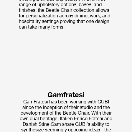
range of upholstery options, bases, and
finishes, the Beetle Chair collection allows
for personalization across dining, work, and
hospitality settings proving that one design
can take many forms.
Gamfratesi
GamFratesi has been working with GUBI
since the inception of their studio and the
development of the Beetle Chair. With their
own dual heritage, Italien Enrico Fratesi and
Danish Stine Gam share GUBI's ability to
synthesize seemingly opposing ideas - the