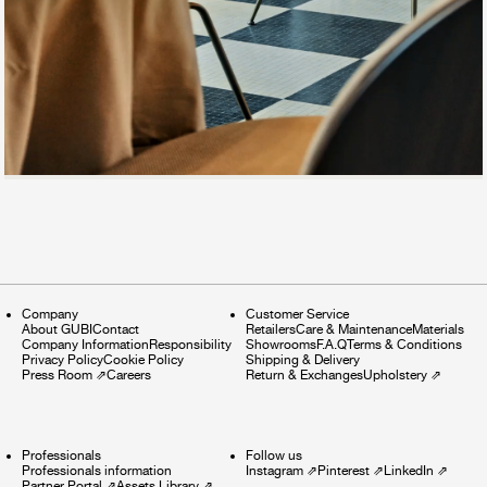
Company
Customer Service
About GUBI
Contact
Retailers
Care & Maintenance
Materials
Company Information
Responsibility
Showrooms
F.A.Q
Terms & Conditions
Privacy Policy
Cookie Policy
Shipping & Delivery
Press Room
⇗
Careers
Return & Exchanges
Upholstery
⇗
Professionals
Follow us
Professionals information
Instagram
⇗
Pinterest
⇗
LinkedIn
⇗
Partner Portal
⇗
Assets Library
⇗