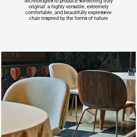
technologies to produce something truly
original: a highly versatile, extremely
comfortable, and beautifully expressive
chair inspired by the forms of nature