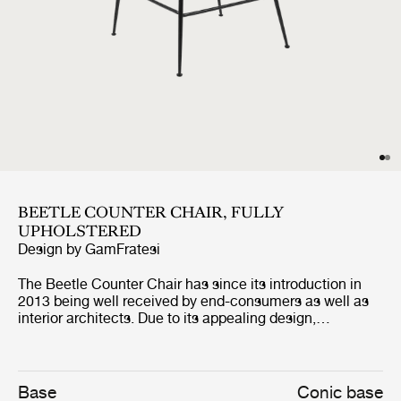
BEETLE COUNTER CHAIR, FULLY
UPHOLSTERED
Design by
GamFratesi
The Beetle Counter Chair has since its introduction in
2013 being well received by end-consumers as well as
interior architects. Due to its appealing design,
outstanding comfort and unique customisation
possibilities, the counter chair can be seen in many of
the most renown restaurants around the world. The fully
upholstered counter chair carries strong references to
Base
Conic base