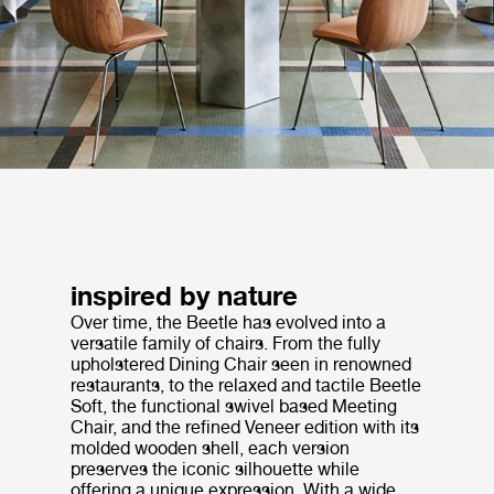
inspired by nature
Over time, the Beetle has evolved into a
versatile family of chairs. From the fully
upholstered Dining Chair seen in renowned
restaurants, to the relaxed and tactile Beetle
Soft, the functional swivel based Meeting
Chair, and the refined Veneer edition with its
molded wooden shell, each version
preserves the iconic silhouette while
offering a unique expression. With a wide