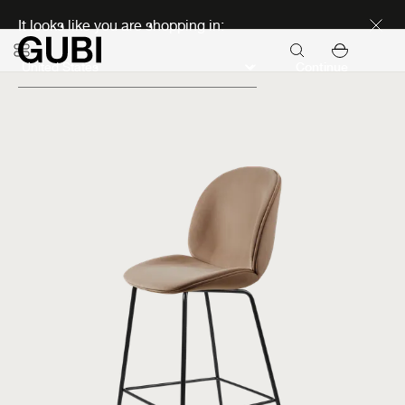
Discover new icons
It looks like you are shopping in:
Continue