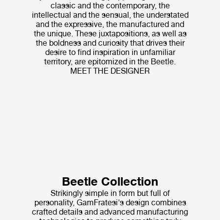
classic and the contemporary, the
intellectual and the sensual, the understated
and the expressive, the manufactured and
the unique. These juxtapositions, as well as
the boldness and curiosity that drives their
desire to find inspiration in unfamiliar
territory, are epitomized in the Beetle.
MEET THE DESIGNER
Beetle Collection
Strikingly simple in form but full of
personality, GamFratesi's design combines
crafted details and advanced manufacturing