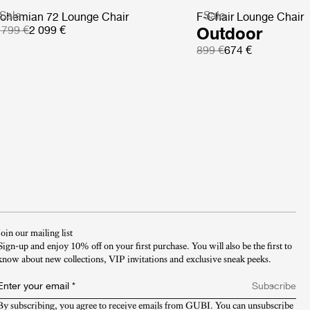
Sale
Sale
ohemian 72 Lounge Chair
F-Chair Lounge Chair
 799 €
2 099 €
Outdoor
899 €
674 €
Join our mailing list
Sign-up and enjoy 10% off on your first purchase. You will also be the first to
know about new collections, VIP invitations and exclusive sneak peeks.​
Enter your email
*
Subscribe
By subscribing, you agree to receive emails from GUBI. You can unsubscribe 