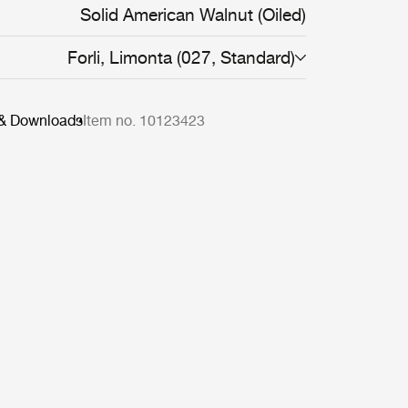
ons, demonstrating the design’s aesthetic
Solid American Walnut (Oiled)
Forli, Limonta (027, Standard)
 & Downloads
Item no. 10123423