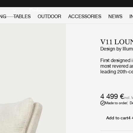
Discover new icons
Continue
ING
TABLES
OUTDOOR
ACCESSORIES
NEWS
I
V11 LOU
Design by
Illu
First designed 
most revered an
leading 20th-ce
GUBI’s other Wi
craftsmanship a
trapezoidal bod
legs in solid w
4 499 €
incl. 
V11 is crafted 
Made to order
D
chairs should 
Painstakingly 
scanning, the V
Add to cart
4 
accompanying 
C176589), and 