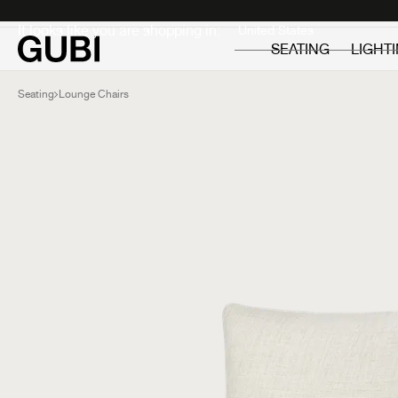
Private
Professionals
It looks like you are shopping in:
SEATING
LIGHT
Seating
Lounge Chairs