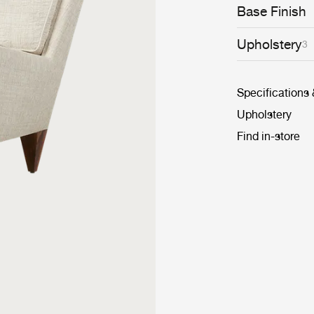
upholstery opti
Base Finish
versatility.
Upholstery
3
Specifications
Upholstery
Find in-store