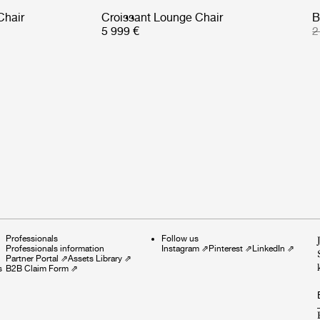
Chair
Croissant Lounge Chair
B
5 999 €
2
Professionals
Follow us
Professionals information
Instagram
⇗
Pinterest
⇗
LinkedIn
⇗
Partner Portal
⇗
Assets Library
⇗
s
B2B Claim Form
⇗