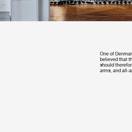
One of Denmark’
believed that t
should therefor
arms, and all-