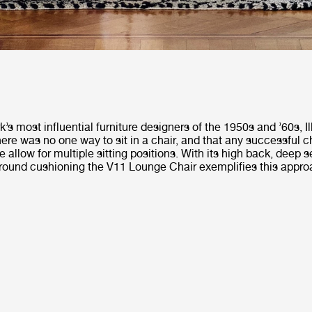
s most influential furniture designers of the 1950s and ’60s, 
here was no one way to sit in a chair, and that any successful c
e allow for multiple sitting positions. With its high back, deep 
around cushioning the V11 Lounge Chair exemplifies this appro