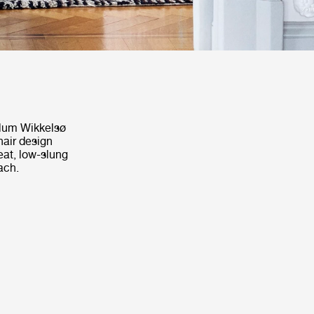
Illum Wikkelsø
hair design
seat, low-slung
ach.