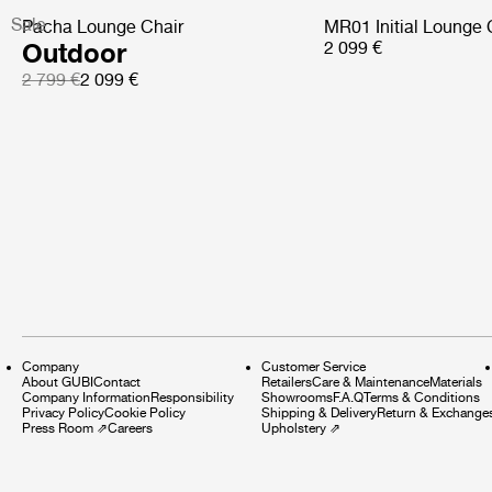
Sale
Pacha Lounge Chair
MR01 Initial Lounge 
Outdoor
2 099 €
2 799 €
2 099 €
Company
Customer Service
About GUBI
Contact
Retailers
Care & Maintenance
Materials
Company Information
Responsibility
Showrooms
F.A.Q
Terms & Conditions
Privacy Policy
Cookie Policy
Shipping & Delivery
Return & Exchange
Press Room
⇗
Careers
Upholstery
⇗