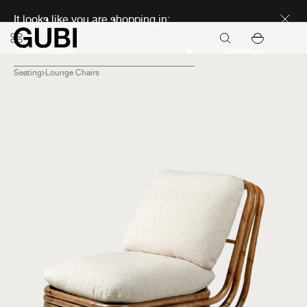
Discover new icons
It looks like you are shopping in:
Continue
Seating
Lounge Chairs