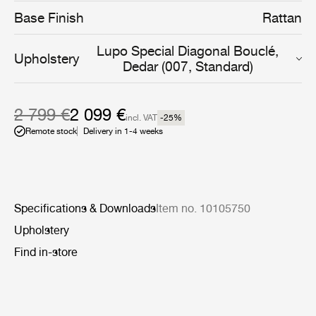
daughter has described as ‘a deep sentiment for the
Base Finish
Rattan
cosmic energy of nature’.
Lupo Special Diagonal Bouclé,
Upholstery
Dedar (007, Standard)
2 799 €
2 099 €
incl. VAT
-25
%
Remote stock
Delivery in 1-4 weeks
Specifications & Downloads
Item no. 10105750
Upholstery
Find in-store