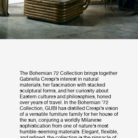
The Bohemian 72 Collection brings together
Gabriella Crespi’s interest in natural
materials, her fascination with stacked
sculptural forms, and her curiosity about
Eastern cultures and philosophies, honed
over years of travel. In the Bohemian ‘72
Collection, GUBI has distilled Crespi’s vision
of a versatile furniture family for her house of
the sun, conjuring a worldly Milanese
sophistication from one of nature’s most
humble-seeming materials. Elegant, flexible,
and refined, the collection is the pinnacle of