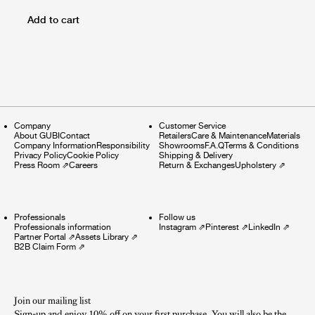
Add to cart
Company
Customer Service
About GUBI
Contact
Retailers
Care & Maintenance
Materials
Company Information
Responsibility
Showrooms
F.A.Q
Terms & Conditions
Privacy Policy
Cookie Policy
Shipping & Delivery
Press Room
⇗
Careers
Return & Exchanges
Upholstery
⇗
Professionals
Follow us
Professionals information
Instagram
⇗
Pinterest
⇗
LinkedIn
⇗
Partner Portal
⇗
Assets Library
⇗
B2B Claim Form
⇗
Join our mailing list
Sign-up and enjoy 10% off on your first purchase. You will also be the