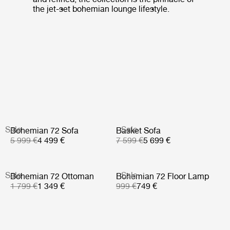
the jet-set bohemian lounge lifestyle.
Sale
Sale
Bohemian 72 Sofa
Basket Sofa
5 999 €
4 499 €
7 599 €
5 699 €
Sale
Sale
Bohemian 72 Ottoman
Bohemian 72 Floor Lamp
1 799 €
1 349 €
999 €
749 €