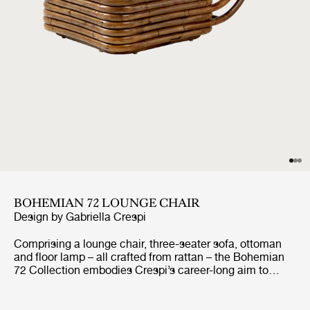
BOHEMIAN 72 LOUNGE CHAIR
Design by
Gabriella Crespi
Comprising a lounge chair, three-seater sofa, ottoman
and floor lamp – all crafted from rattan – the Bohemian
72 Collection embodies Crespi’s career-long aim to
create furniture that seamlessly unites indoor and
outdoor living. She never allowed curtains or screens to
block the natural flow of light or air and had what her