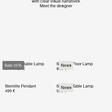
with clear visual narratives.
Meet the designer
Obello Portable Lamp
Stemlite Floor Lamp
Sale 25%
News
249 €
187 €
899 €
Stemlite Pendant
Stemlite Table Lamp
News
499 €
599 €