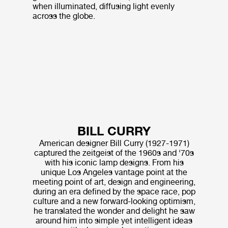
when illuminated, diffusing light evenly
across the globe.
BILL CURRY
American designer Bill Curry (1927-1971)
captured the zeitgeist of the 1960s and ‘70s
with his iconic lamp designs. From his
unique Los Angeles vantage point at the
meeting point of art, design and engineering,
during an era defined by the space race, pop
culture and a new forward-looking optimism,
he translated the wonder and delight he saw
around him into simple yet intelligent ideas