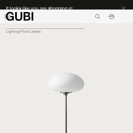
Discover new icons
It looks like you are shopping in:
Continue
Lighting
Floor Lamps