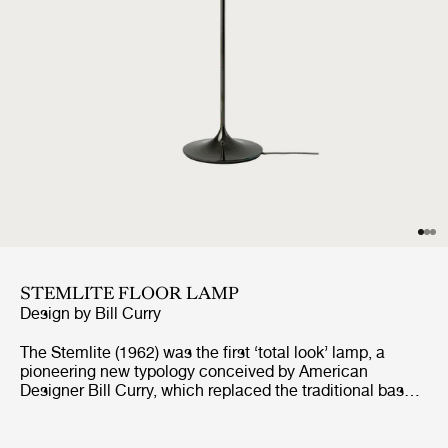
STEMLITE FLOOR LAMP
Design by
Bill Curry
The Stemlite (1962) was the first ‘total look’ lamp, a
pioneering new typology conceived by American
Designer Bill Curry, which replaced the traditional base-
plus-shade form with a single self-contained unit
comprising interchangeable modules. His debut design,
the much-emulated Stemlite, was named “most