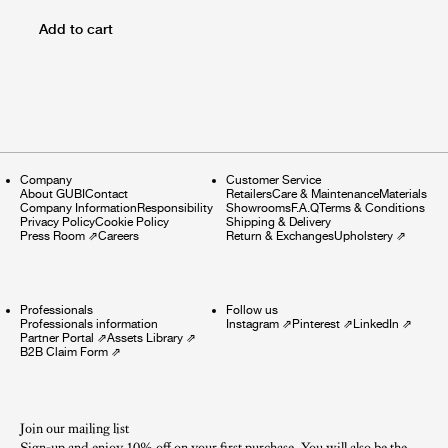
Add to cart
Company
Customer Service
About GUBI
Contact
Retailers
Care & Maintenance
Materials
Company Information
Responsibility
Showrooms
F.A.Q
Terms & Conditions
Privacy Policy
Cookie Policy
Shipping & Delivery
Press Room
⇗
Careers
Return & Exchanges
Upholstery
⇗
Professionals
Follow us
Professionals information
Instagram
⇗
Pinterest
⇗
LinkedIn
⇗
Partner Portal
⇗
Assets Library
⇗
B2B Claim Form
⇗
Join our mailing list
Sign-up and enjoy 10% off on your first purchase. You will also be the