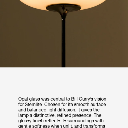
Opal glass was central to Bill Curry’s vision
for Stemlite. Chosen for its smooth surface
and balanced light diffusion, it gives the
lamp a distinctive, refined presence. The
glossy finish reflects its surroundings with
gentle softness when unlit, and transforms