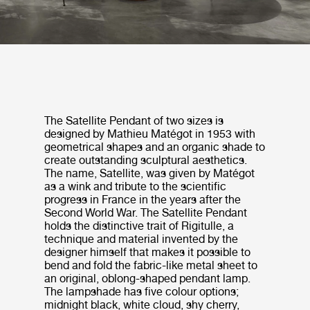
The Satellite Pendant of two sizes is
designed by Mathieu Matégot in 1953 with
geometrical shapes and an organic shade to
create outstanding sculptural aesthetics.
The name, Satellite, was given by Matégot
as a wink and tribute to the scientific
progress in France in the years after the
Second World War. The Satellite Pendant
holds the distinctive trait of Rigitulle, a
technique and material invented by the
designer himself that makes it possible to
bend and fold the fabric-like metal sheet to
an original, oblong-shaped pendant lamp.
The lampshade has five colour options;
midnight black, white cloud, shy cherry,