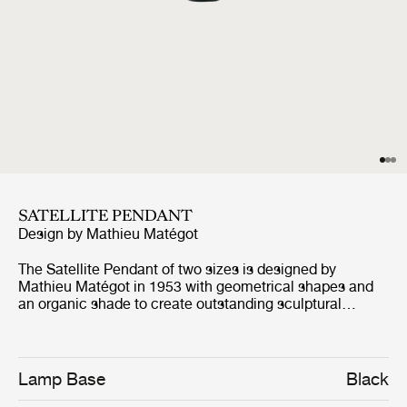
SATELLITE PENDANT
Design by
Mathieu Matégot
The Satellite Pendant of two sizes is designed by
Mathieu Matégot in 1953 with geometrical shapes and
an organic shade to create outstanding sculptural
aesthetics. The name, Satellite, was given by Matégot as
a wink and tribute to the scientific progress in France in
the years after the Second World War. The Satellite
Pendant holds the distinctive trait of Rigitulle, a
Lamp Base
Black
technique and material invented by the designer himself