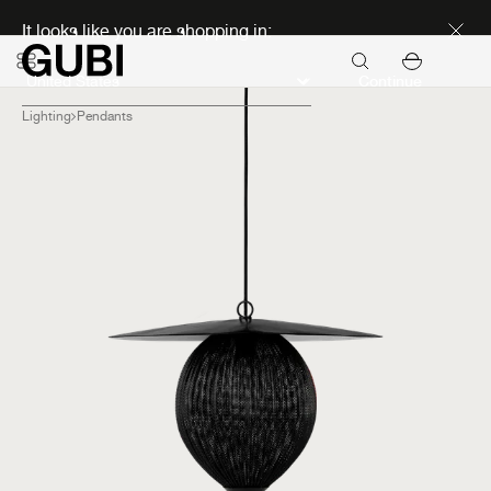
Discover new icons
It looks like you are shopping in:
Continue
Lighting
Pendants