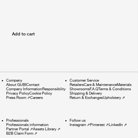
Add to cart
Company
Customer Service
About GUBI
Contact
Retailers
Care & Maintenance
Materials
Company Information
Responsibility
Showrooms
F.A.Q
Terms & Conditions
Privacy Policy
Cookie Policy
Shipping & Delivery
Press Room
⇗
Careers
Return & Exchanges
Upholstery
⇗
Professionals
Follow us
Professionals information
Instagram
⇗
Pinterest
⇗
LinkedIn
⇗
Partner Portal
⇗
Assets Library
⇗
B2B Claim Form
⇗