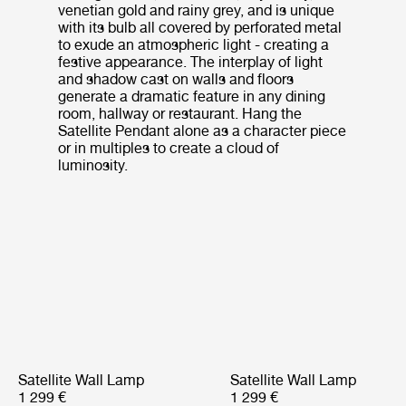
venetian gold and rainy grey, and is unique
with its bulb all covered by perforated metal
to exude an atmospheric light - creating a
festive appearance. The interplay of light
and shadow cast on walls and floors
generate a dramatic feature in any dining
room, hallway or restaurant. Hang the
Satellite Pendant alone as a character piece
or in multiples to create a cloud of
luminosity.
Satellite Wall Lamp
Satellite Wall Lamp
1 299 €
1 299 €