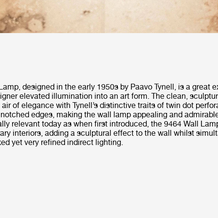
Lamp, designed in the early 1950s by Paavo Tynell, is a great 
igner elevated illumination into an art form. The clean, sculptu
ir of elegance with Tynell’s distinctive traits of twin dot perfor
notched edges, making the wall lamp appealing and admirable i
ally relevant today as when first introduced, the 9464 Wall Lamp
ry interiors, adding a sculptural effect to the wall whilst simu
ed yet very refined indirect lighting.