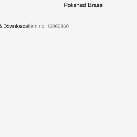
Polished Brass
 & Downloads
Item no. 10003860