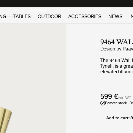
Discover new icons
Continue
ING
TABLES
OUTDOOR
ACCESSORIES
NEWS
I
9464 WA
Design by
Paav
The 9464 Wall 
Tynell, is a gr
elevated illumi
brass shade len
traits of twin 
edges, making 
its simplicity. 
599 €
incl. VAT
the 9464 Wall L
Remote stock
De
adding a sculpt
creating a relax
Add to cart
59