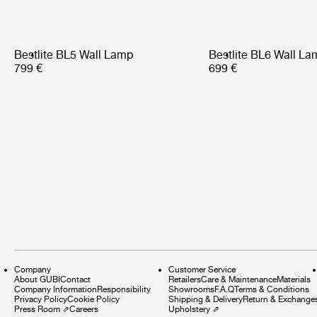
Bestlite BL5 Wall Lamp
Bestlite BL6 Wall La
799 €
699 €
Company
Customer Service
About GUBI
Contact
Retailers
Care & Maintenance
Materials
Company Information
Responsibility
Showrooms
F.A.Q
Terms & Conditions
Privacy Policy
Cookie Policy
Shipping & Delivery
Return & Exchange
Press Room
⇗
Careers
Upholstery
⇗