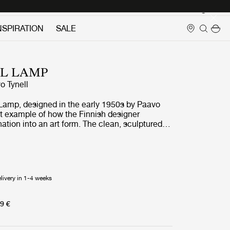
Login
NSPIRATION
SALE
LL LAMP
o Tynell
Lamp, designed in the early 1950s by Paavo
eat example of how the Finnish designer
nation into an art form. The clean, sculptured
ds an air of elegance with Tynell’s distinctive
dot perforation pattern combined with notched
the wall lamp appealing and admirable in all
Equally relevant today as when first introduced,
amp fits perfectly into contemporary interiors,
livery in 1-4 weeks
ural effect to the wall whilst simultaneously
ed yet very refined indirect lighting.
9 €