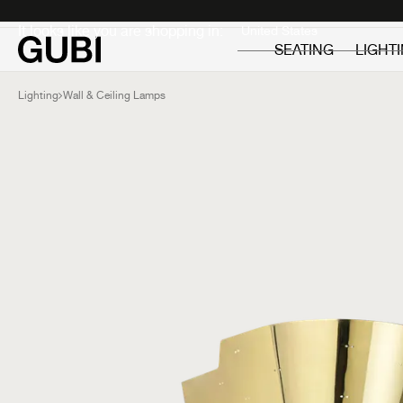
Private
Professionals
It looks like you are shopping in:
SEATING
LIGHT
Lighting
Wall & Ceiling Lamps