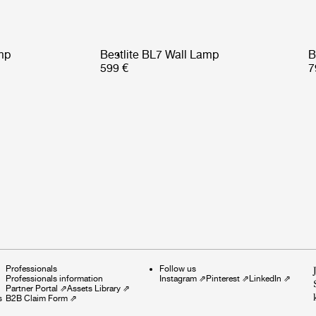
mp
Bestlite BL7 Wall Lamp
B
599 €
7
Professionals
Follow us
Professionals information
Instagram
⇗
Pinterest
⇗
LinkedIn
⇗
Partner Portal
⇗
Assets Library
⇗
s
B2B Claim Form
⇗