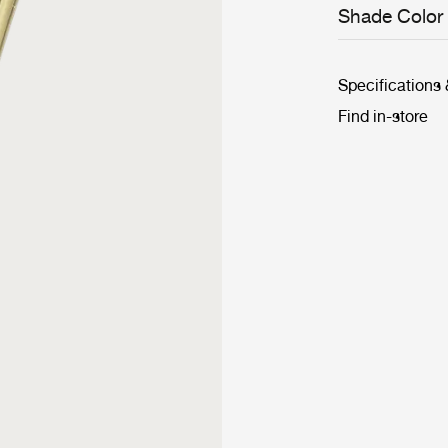
Shade Color
Specifications
Find in-store