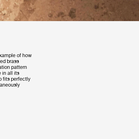
example of how
red brass
ation pattern
n all its
 fits perfectly
ltaneously