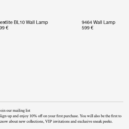
estlite BL10 Wall Lamp
9464 Wall Lamp
99 €
599 €
Join our mailing list
Sign-up and enjoy 10% off on your first purchase. You will also be the first to
know about new collections, VIP invitations and exclusive sneak peeks.​