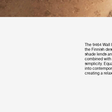
The 9464 Wall 
the Finnish des
shade lends an a
combined with 
simplicity. Equ
into contempora
creating a relax