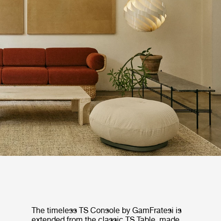
The timeless TS Console by GamFratesi is
extended from the classic TS Table, made