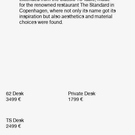
for the renowned restaurant The Standard in
Copenhagen, where not only its name got its
inspiration but also aesthetics and material
choices were found.
62 Desk
Private Desk
3499 €
1799 €
TS Desk
2499 €