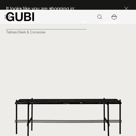
Discover new icons
It looks like you are shopping in:
Continue
Tables
Desk & Consoles