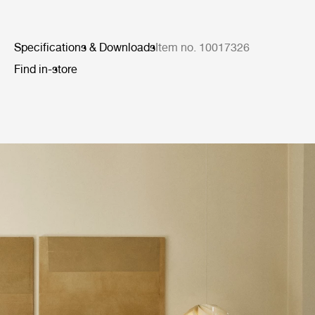
Specifications & Downloads
Item no. 10017326
Find in-store