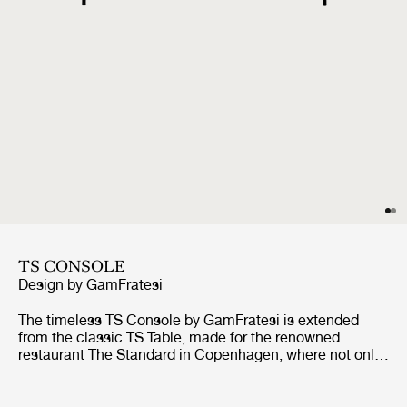
TS CONSOLE
Design by
GamFratesi
The timeless TS Console by GamFratesi is extended
from the classic TS Table, made for the renowned
restaurant The Standard in Copenhagen, where not only
its name got its inspiration but also aesthetics and
material choices were found.