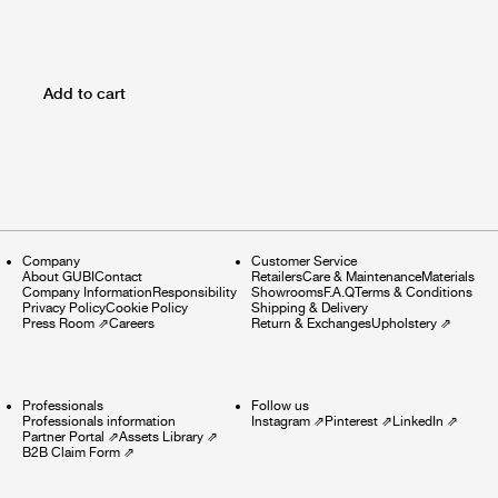
Add to cart
Company
Customer Service
About GUBI
Contact
Retailers
Care & Maintenance
Materials
Company Information
Responsibility
Showrooms
F.A.Q
Terms & Conditions
Privacy Policy
Cookie Policy
Shipping & Delivery
Press Room
⇗
Careers
Return & Exchanges
Upholstery
⇗
Professionals
Follow us
Professionals information
Instagram
⇗
Pinterest
⇗
LinkedIn
⇗
Partner Portal
⇗
Assets Library
⇗
B2B Claim Form
⇗