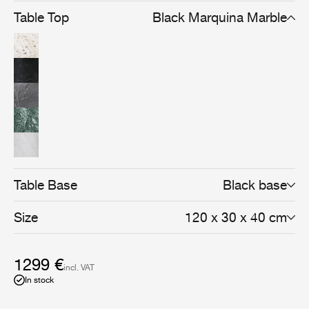
Table Top
Black Marquina Marble
Table Base
Black base
Size
120 x 30 x 40 cm
1299 €
incl. VAT
In stock