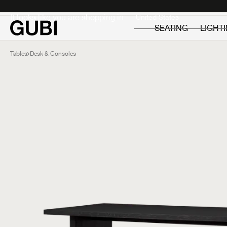
Private
Professionals
It looks like you are shopping in:
SEATING
LIGHT
Tables
Desk & Consoles