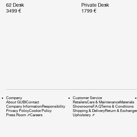
62 Desk
Private Desk
3499 €
1799 €
Company
Customer Service
About GUBI
Contact
Retailers
Care & Maintenance
Materials
Company Information
Responsibility
Showrooms
F.A.Q
Terms & Conditions
Privacy Policy
Cookie Policy
Shipping & Delivery
Return & Exchange
Press Room
⇗
Careers
Upholstery
⇗