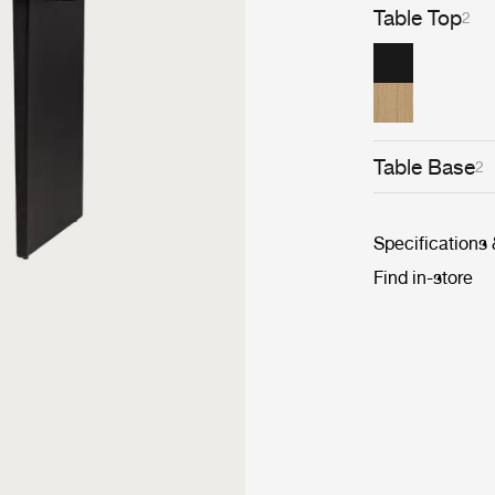
Table Top
2
Table Base
2
Specifications
Find in-store