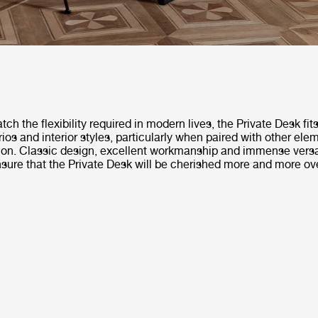
ch the flexibility required in modern lives, the Private Desk fits
ios and interior styles, particularly when paired with other ele
tion. Classic design, excellent workmanship and immense versat
nsure that the Private Desk will be cherished more and more ov