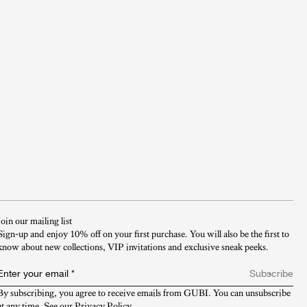
Join our mailing list
Sign-up and enjoy 10% off on your first purchase. You will also be the first to
know about new collections, VIP invitations and exclusive sneak peeks.​
Enter your email
*
Subscribe
By subscribing, you agree to receive emails from GUBI. You can unsubscribe 
at any time. See our 
Privacy Policy
.