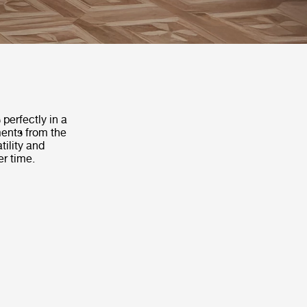
 perfectly in a
ments from the
ility and
er time.