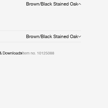
Brown/Black Stained Oak
Brown/Black Stained Oak
 & Downloads
Item no. 10125088