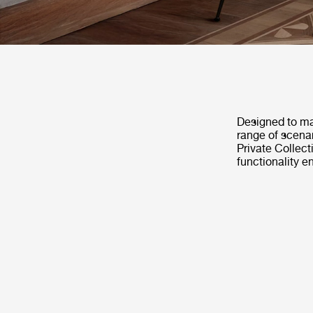
Designed to mat
range of scenar
Private Collec
functionality e