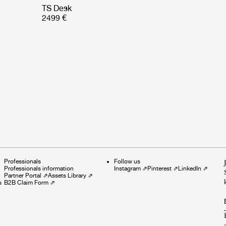
TS Desk
2499 €
Professionals
Follow us
Professionals information
Instagram
⇗
Pinterest
⇗
LinkedIn
⇗
Partner Portal
⇗
Assets Library
⇗
s
B2B Claim Form
⇗