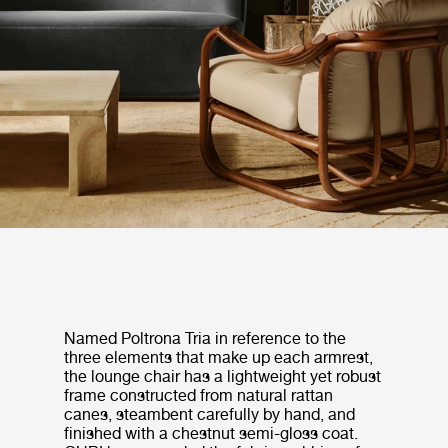
Named Poltrona Tria in reference to the
three elements that make up each armrest,
the lounge chair has a lightweight yet robust
frame constructed from natural rattan
canes, steambent carefully by hand, and
finished with a chestnut semi-gloss coat.