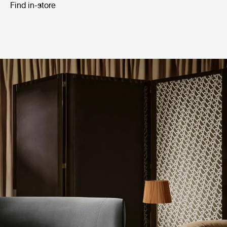
Find in-store