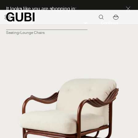
Discover new icons
It looks like you are shopping in:
Continue
Seating
Lounge Chairs