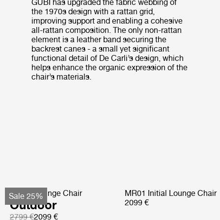
GUBI has upgraded the fabric webbing of
the 1970s design with a rattan grid,
improving support and enabling a cohesive
all-rattan composition. The only non-rattan
element is a leather band securing the
backrest canes - a small yet significant
functional detail of De Carli’s design, which
helps enhance the organic expression of the
chair’s materials.
Pacha Lounge Chair
MR01 Initial Lounge Chair
Sale 25%
Outdoor
2099 €
2799 €
2099 €