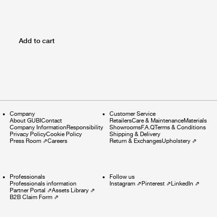
Add to cart
Company
Customer Service
About GUBI
Contact
Retailers
Care & Maintenance
Materials
Company Information
Responsibility
Showrooms
F.A.Q
Terms & Conditions
Privacy Policy
Cookie Policy
Shipping & Delivery
Press Room
⇗
Careers
Return & Exchanges
Upholstery
⇗
Professionals
Follow us
Professionals information
Instagram
⇗
Pinterest
⇗
LinkedIn
⇗
Partner Portal
⇗
Assets Library
⇗
B2B Claim Form
⇗