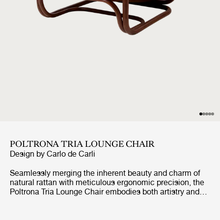
POLTRONA TRIA LOUNGE CHAIR
Design by
Carlo de Carli
Seamlessly merging the inherent beauty and charm of
natural rattan with meticulous ergonomic precision, the
Poltrona Tria Lounge Chair embodies both artistry and
function. Constructed almost solely from steam-bent
rattan canes, curved and fixed into place by hand, it
features a distinctive set of gracefully contoured