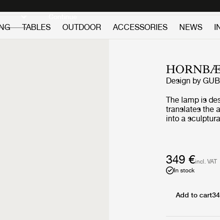
Discover new icons
Continue
ING
TABLES
OUTDOOR
ACCESSORIES
NEWS
I
HORNBÆ
Design by
GUB
The lamp is de
translates the
into a sculptura
wind and lanter
combines folde
base and a refi
Yellow edition 
349 €
incl. VAT
to travel while 
In stock
that shaped it.
the golden lig
flowers, a hue 
Add to cart
34
poppies in blo