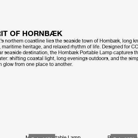
RIT OF HORNBÆK
 northern coastline lies the seaside town of Hornbæk, long kn
, maritime heritage, and relaxed rhythm of life. Designed for 
tar seaside destination, the Hornbæk Portable Lamp captures th
water: shifting coastal light, long evenings outdoors, and the sim
m glow from one place to another.
Multi-Lite Portable Lamp
Bagdad Porta