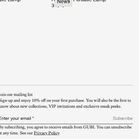
News
349 €
Join our mailing list
Sign-up and enjoy 10% off on your first purchase. You will also be the first to
know about new collections, VIP invitations and exclusive sneak peeks.​
Enter your email
*
Subscribe
By subscribing, you agree to receive emails from GUBI. You can unsubscribe 
at any time. See our 
Privacy Policy
.