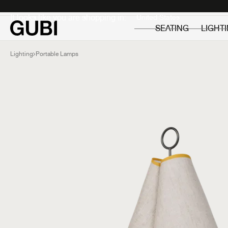
Private
Professionals
It looks like you are shopping in:
SEATING
LIGHT
Lighting
Portable Lamps