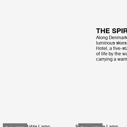
THE SPI
Along Denmark’s
luminous skies
Hotel, a five-s
of life by the 
carrying a war
Obello Portable Lamp
Seine Portable Lamp