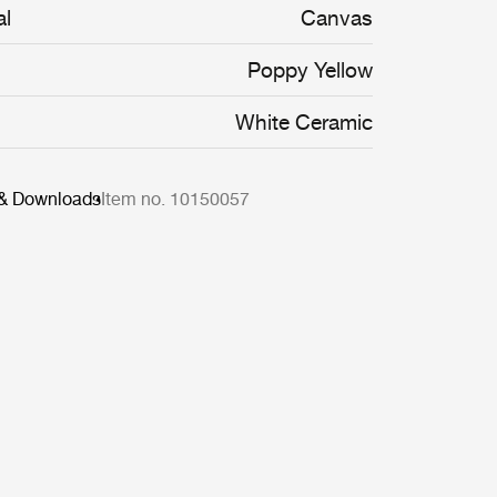
al
Canvas
Poppy Yellow
White Ceramic
 & Downloads
Item no. 10150057