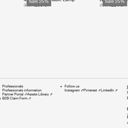
Sale 25%
Sale 25%
399 €
299 €
299 €
224 €
Professionals
Follow us
Professionals information
Instagram
⇗
Pinterest
⇗
LinkedIn
⇗
Partner Portal
⇗
Assets Library
⇗
s
B2B Claim Form
⇗