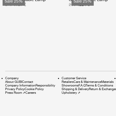
Sale 25%
Sale 25%
249 €
187 €
299 €
224 €
Company
Customer Service
About GUBI
Contact
Retailers
Care & Maintenance
Materials
Company Information
Responsibility
Showrooms
F.A.Q
Terms & Conditions
Privacy Policy
Cookie Policy
Shipping & Delivery
Return & Exchange
Press Room
⇗
Careers
Upholstery
⇗