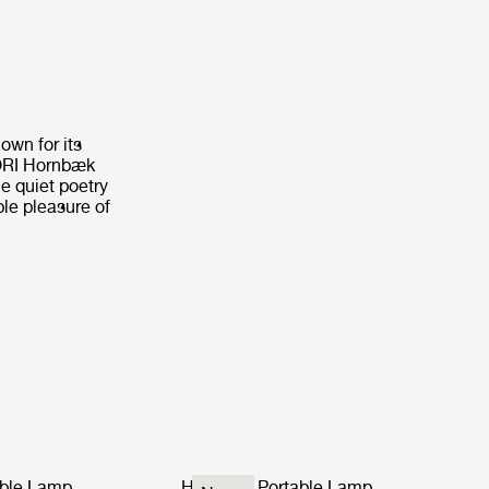
own for its
CORI Hornbæk
e quiet poetry
ple pleasure of
ble Lamp
Hornbæk Portable Lamp