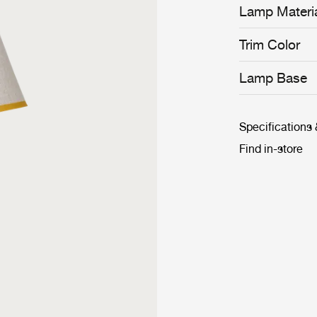
Lamp Materi
Trim Color
Lamp Base
Specifications
Find in-store