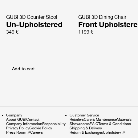
GUBI 3D Counter Stool
GUBI 3D Dining Chair
Un-Upholstered
Front Upholster
349 €
1199 €
Add to cart
Company
Customer Service
About GUBI
Contact
Retailers
Care & Maintenance
Materials
Company Information
Responsibility
Showrooms
F.A.Q
Terms & Conditions
Privacy Policy
Cookie Policy
Shipping & Delivery
Press Room
⇗
Careers
Return & Exchanges
Upholstery
⇗