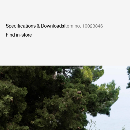
Specifications & Downloads
Item no. 10023846
Find in-store