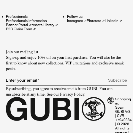
Professionals
Follow us
Professionals information
Instagram
⇗
Pinterest
⇗
LinkedIn
⇗
Partner Portal
⇗
Assets Library
⇗
B2B Claim Form
⇗
Join our mailing list
Sign-up and enjoy 10% off on your first purchase. You will also be the
first to know about new collections, VIP invitations and exclusive sneak
peeks.​
Enter your email
*
Subscribe
By subscribing, you agree to receive emails from GUBI. You can 
unsubscribe at any time. See our 
Privacy Policy
.
Shopping
in:
GUBI A/S
|
CVR
17940384
|
© 2026
All rights
reserved