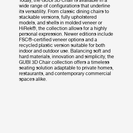
Today, the GUBI 3D Chair is available in a
wide range of configurations that underline
its versatility. From classic dining chairs to
stackable versions, fully upholstered
models, and shells in molded veneer or
HiRek®, the collection allows for a highly
personal expression. Newer editions include
FSC®-certified veneer options and a
recycled plastic version suitable for both
indoor and outdoor use. Balancing soft and
hard materials, innovation and simplicity, the
GUBI 3D Chair collection offers a timeless
seating solution adaptable to private homes,
restaurants, and contemporary commercial
spaces alike.