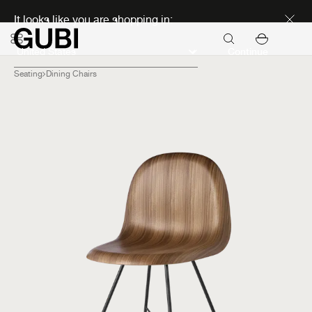
Discover new icons
It looks like you are shopping in:
Continue
Seating
Dining Chairs