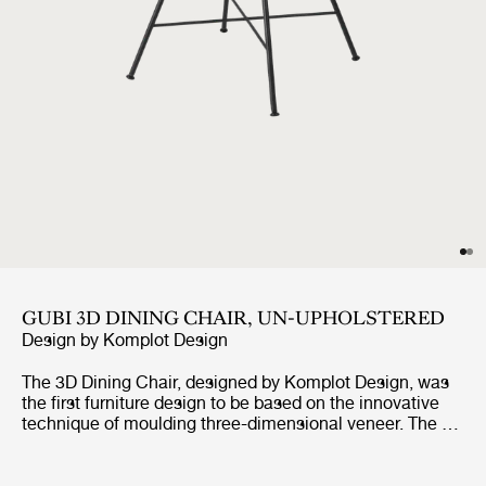
GUBI 3D DINING CHAIR, UN-UPHOLSTERED
Design by
Komplot Design
The 3D Dining Chair, designed by Komplot Design, was
the first furniture design to be based on the innovative
technique of moulding three-dimensional veneer. The 3D
design gives the dining chair a comfortable seat and a
sense of lightness – with all edges pointing away from
the user. With the wide range of seating shells in veneer