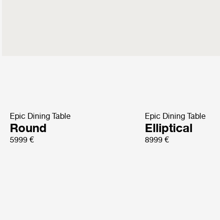
Epic Dining Table
Epic Dining Table
Round
Elliptical
5999 €
8999 €