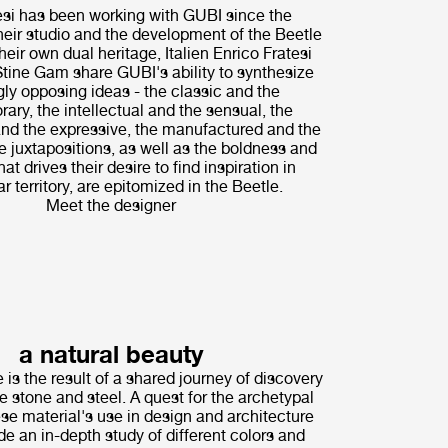
i has been working with GUBI since the
their studio and the development of the Beetle
heir own dual heritage, Italien Enrico Fratesi
tine Gam share GUBI's ability to synthesize
ly opposing ideas - the classic and the
ary, the intellectual and the sensual, the
nd the expressive, the manufactured and the
 juxtapositions, as well as the boldness and
hat drives their desire to find inspiration in
r territory, are epitomized in the Beetle.
Meet the designer
a natural beauty
 is the result of a shared journey of discovery
ne stone and steel. A quest for the archetypal
ese material's use in design and architecture
de an in-depth study of different colors and