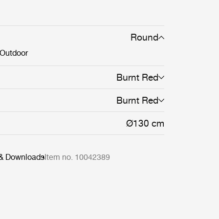
n the Epic Table Collection mean a single
table can stand alone or be combined in
s of varying material, height and color.
Round
Outdoor
Burnt Red
Burnt Red
Ø130 cm
 & Downloads
Item no. 10042389