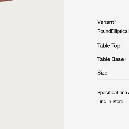
diameters withi
monochromatic 
dynamic cluster
Variant
3
Round
Elliptical
Table Top
4
Table Base
4
Size
Specifications
Find in-store