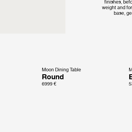
finishes, bef
weight and fo
base, ge
Moon Dining Table
M
Round
E
6999 €
5