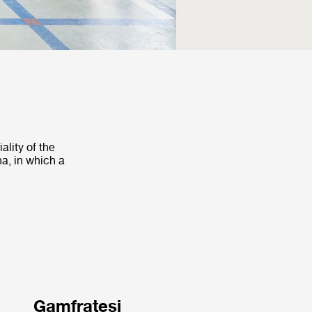
ality of the
na, in which a
Gamfratesi