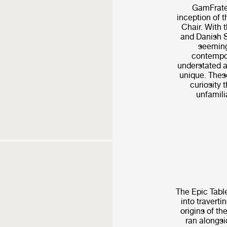
GamFrates
inception of 
Chair. With t
and Danish S
seeming
contempor
understated a
unique. These
curiosity t
unfamilia
The Epic Table
into traverti
origins of th
ran alongsi