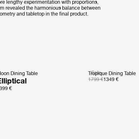
ore lengthy experimentation with proportions,
rm revealed the harmonious balance between
ometry and tabletop in the final product.
Sale
oon Dining Table
Tropique Dining Table
lliptical
1799 €
1349 €
399 €