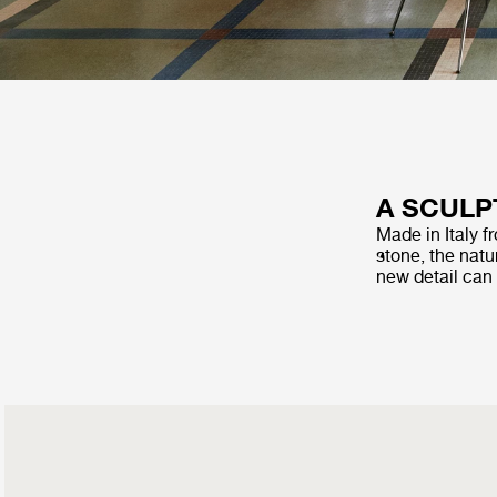
A SCULP
Made in Italy f
stone, the natur
new detail can