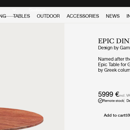
Discover new icons
Continue
ING
TABLES
OUTDOOR
ACCESSORIES
NEWS
I
EPIC DI
Design by
GamF
Named after th
Epic Table for G
by Greek colum
in Italy from tr
first time GamF
galvanized, lac
finishing proce
5999 €
incl. V
each table. The
Remote stock
De
industrial expr
with every use. The collection brings personality to privat
settings and an 
Add to cart
59
public and hosp
offer exception