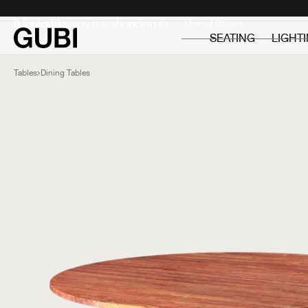
Private
Professionals
It looks like you are shopping in:
SEATING
LIGHT
Tables
Dining Tables