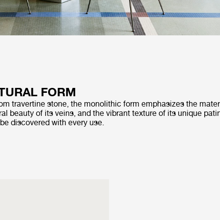
TURAL FORM
rom travertine stone, the monolithic form emphasizes the materi
al beauty of its veins, and the vibrant texture of its unique pati
 be discovered with every use.