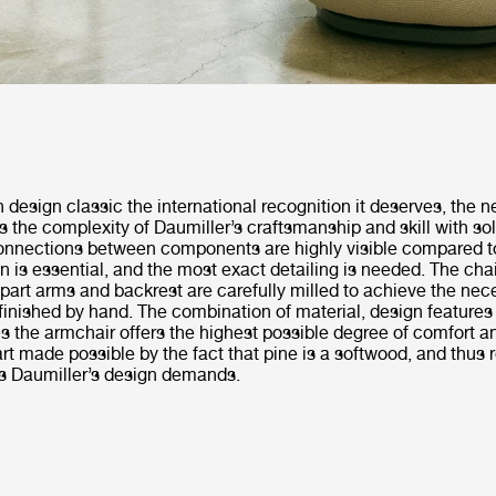
 design classic the international recognition it deserves, the
s the complexity of Daumiller’s craftsmanship and skill with so
nnections between components are highly visible compared t
on is essential, and the most exact detailing is needed. The cha
part arms and backrest are carefully milled to achieve the nec
finished by hand. The combination of material, design features
 the armchair offers the highest possible degree of comfort an
 part made possible by the fact that pine is a softwood, and thus 
rs Daumiller’s design demands.