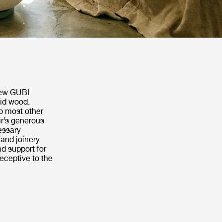
 new GUBI
lid wood.
o most other
ir’s generous
essary
 and joinery
d support for
receptive to the