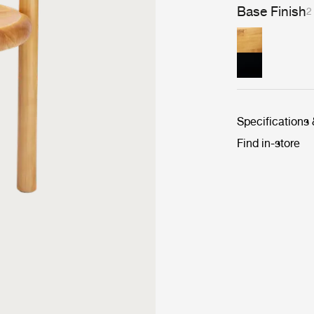
Base Finish
2
Specifications
Find in-store