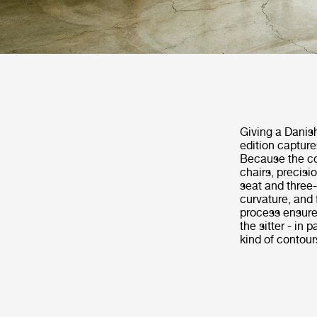
Giving a Danish
edition capture
Because the co
chairs, precisi
seat and three-
curvature, and 
process ensures
the sitter - in
kind of contou