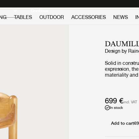
Discover new icons
Continue
ING
TABLES
OUTDOOR
ACCESSORIES
NEWS
I
DAUMIL
Design by
Rain
Solid in constr
expression, the
materiality and
Daumiller’s life
Constructed in c
produced by Hi
backrest are er
699 €
incl. VAT
body, which onl
In stock
Danish design 
Add to cart
69