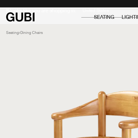
Private
Professionals
It looks like you are shopping in:
SEATING
LIGHT
Seating
Dining Chairs