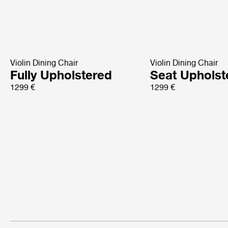
Violin Dining Chair
Violin Dining Chair
Fully Upholstered
Seat Upholst
1299 €
1299 €