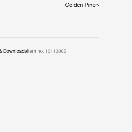
Golden Pine
 & Downloads
Item no. 10113065