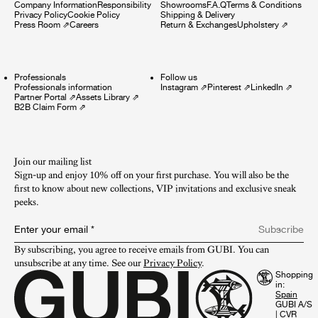
Company Information
Responsibility
Showrooms
F.A.Q
Terms & Conditions
Privacy Policy
Cookie Policy
Shipping & Delivery
Press Room
⇗
Careers
Return & Exchanges
Upholstery
⇗
Professionals
Follow us
Professionals information
Instagram
⇗
Pinterest
⇗
LinkedIn
⇗
Partner Portal
⇗
Assets Library
⇗
B2B Claim Form
⇗
Join our mailing list
Sign-up and enjoy 10% off on your first purchase. You will also be the
first to know about new collections, VIP invitations and exclusive sneak
peeks.​
Enter your email
*
Subscribe
By subscribing, you agree to receive emails from GUBI. You can 
unsubscribe at any time. See our 
Privacy Policy
.
Shopping
in:
GUBI A/S
|
CVR