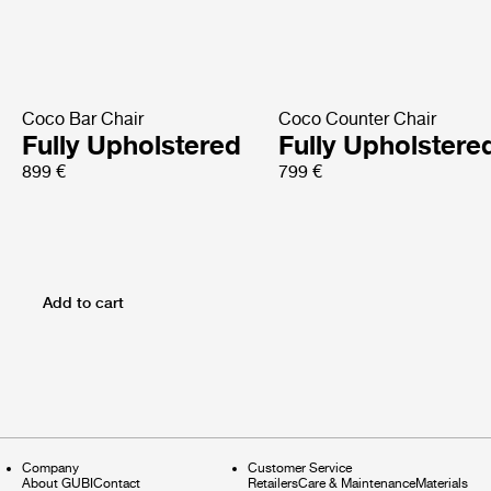
Coco Bar Chair
Coco Counter Chair
Fully Upholstered
Fully Upholstere
899 €
799 €
Add to cart
Company
Customer Service
About GUBI
Contact
Retailers
Care & Maintenance
Materials