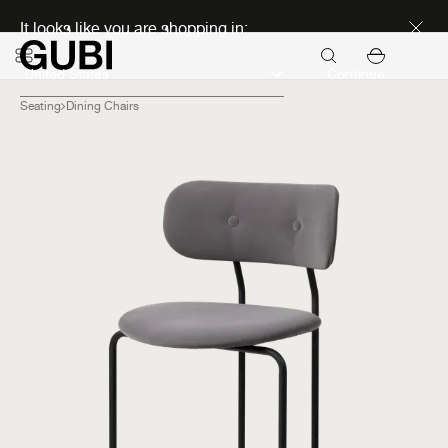
Discover new icons
It looks like you are shopping in:
Continue
Seating
Dining Chairs