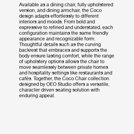
Available as a dining chair, fully upholstered
version, and dining armchair, the Coco
design adapts effortlessly to different
interiors and moods. From bold and
expressive to refined and understated, each
configuration maintains the same friendly
appearance and recognizable form.
Thoughtful details such as the curving
backrest that embraces and supports the
body ensure lasting comfort, while the range
of upholstery options allows the chair to
move seamlessly between private homes
and hospitality settings like restaurants and
cafés. Together, the Coco Chair collection
designed by OEO Studio offers a versatile,
character driven seating solution with
enduring appeal.