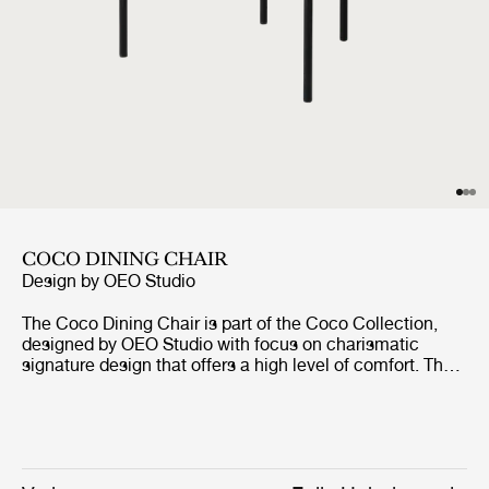
COCO DINING CHAIR
Design by
OEO Studio
The Coco Dining Chair is part of the Coco Collection,
designed by OEO Studio with focus on charismatic
signature design that offers a high level of comfort. The
chair borrows references to the industrial simplicity,
fashion and the Bauhaus, but the inspiration of the
design comes from a desire to create a simple yet
elegant chair with minimal use of materials and tools
without compromising the design and character. The