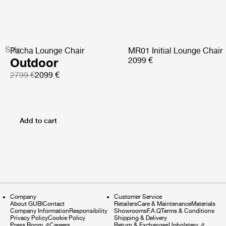
Sale
Pacha Lounge Chair
MR01 Initial Lounge Chair
Outdoor
2099 €
2799 €
2099 €
Add to cart
Company
Customer Service
About GUBI
Contact
Retailers
Care & Maintenance
Materials
Company Information
Responsibility
Showrooms
F.A.Q
Terms & Conditions
Privacy Policy
Cookie Policy
Shipping & Delivery
Press Room
⇗
Careers
Return & Exchanges
Upholstery
⇗