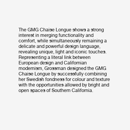
The GMG Chaise Longue shows a strong
interest in merging functionality and
comfort, while simultaneously remaining a
delicate and powerful design language,
revealing unique, light and iconic touches.
Representing a literal link between
European design and Californian
modernism, Grossman designed the GMG
Chaise Longue by successfully combining
her Swedish fondness for colour and texture
with the opportunities allowed by bright and
open spaces of Southern California.