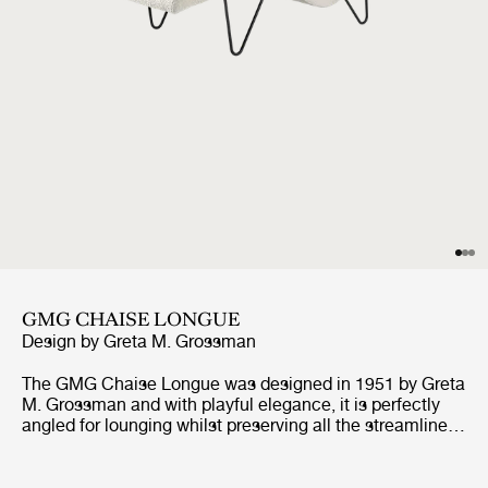
GMG CHAISE LONGUE
Design by
Greta M. Grossman
The GMG Chaise Longue was designed in 1951 by Greta
M. Grossman and with playful elegance, it is perfectly
angled for lounging whilst preserving all the streamlined
qualities of the mid-century design. Built in a shape
designed for relaxation it mirrors the body’s natural
curves while appearing to float above its distinctive