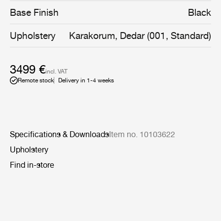
slender legs - a genuine signature of Greta M.
Base Finish
Black
Grossman’s work.
Upholstery
Karakorum, Dedar (001, Standard)
3499 €
incl. VAT
Remote stock
Delivery in 1-4 weeks
Specifications & Downloads
Item no. 10103622
Upholstery
Find in-store