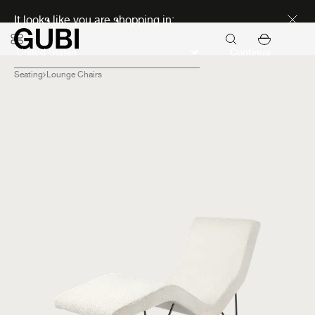
Discover new icons
It looks like you are shopping in:
Continue
Seating
Lounge Chairs