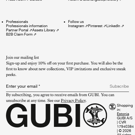
Professionals
Follow us
Professionals information
Instagram
⇗
Pinterest
⇗
LinkedIn
⇗
Partner Portal
⇗
Assets Library
⇗
B2B Claim Form
⇗
Join our mailing list
Sign-up and enjoy 10% off on your first purchase. You will also be the
first to know about new collections, VIP invitations and exclusive sneak
peeks.​
Enter your email
*
Subscribe
By subscribing, you agree to receive emails from GUBI. You can 
unsubscribe at any time. See our 
Privacy Policy
.
Shopping
in:
GUBI A/S
|
CVR
17940384
|
© 2026