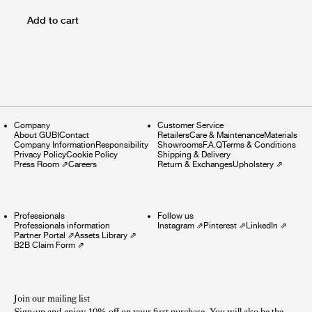
Add to cart
Company
Customer Service
About GUBI
Contact
Retailers
Care & Maintenance
Materials
Company Information
Responsibility
Showrooms
F.A.Q
Terms & Conditions
Privacy Policy
Cookie Policy
Shipping & Delivery
Press Room
⇗
Careers
Return & Exchanges
Upholstery
⇗
Professionals
Follow us
Professionals information
Instagram
⇗
Pinterest
⇗
LinkedIn
⇗
Partner Portal
⇗
Assets Library
⇗
B2B Claim Form
⇗
Join our mailing list
Sign-up and enjoy 10% off on your first purchase. You will also be the