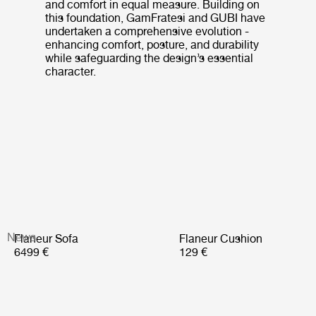
and comfort in equal measure. Building on
this foundation, GamFratesi and GUBI have
undertaken a comprehensive evolution -
enhancing comfort, posture, and durability
while safeguarding the design’s essential
character.
News
Flaneur Sofa
Flaneur Cushion
6499 €
129 €