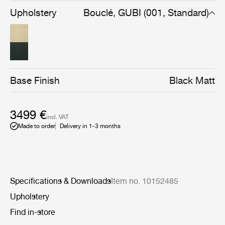
combining pocket springs and layered high-performance
Upholstery
Bouclé, GUBI (001, Standard)
foam delivers responsive comfort, durability, and long-
term shape retention. Tightened upholstery and
integrated cushion alignment sharpen the silhouette,
reinforcing Flaneur’s architectural clarity and suitability
for contemporary residential and hospitality settings.
Base Finish
Black Matt
3499 €
incl. VAT
Made to order
Delivery in 1-3 months
Specifications & Downloads
Item no. 10152485
Upholstery
Find in-store