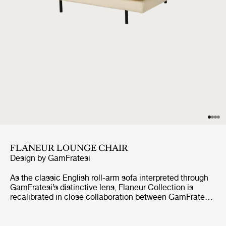
FLANEUR LOUNGE CHAIR
Design by
GamFratesi
As the classic English roll-arm sofa interpreted through
GamFratesi’s distinctive lens, Flaneur Collection is
recalibrated in close collaboration between GamFratesi
and GUBI through refined ergonomics and reengineered
construction. A shortened seat depth supports a
balanced, engaged sitting posture, while a seat core