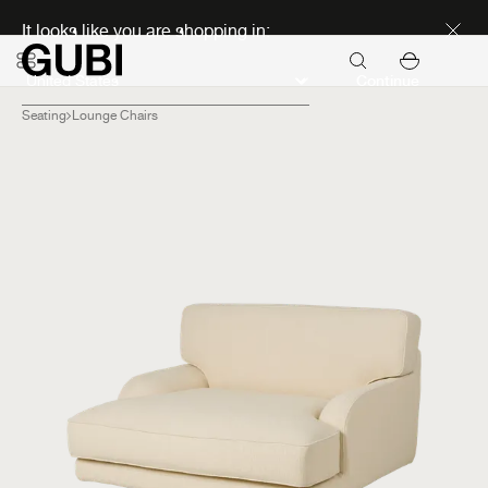
Discover new icons
It looks like you are shopping in:
Continue
Seating
Lounge Chairs