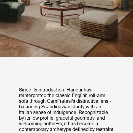
Since its introduction, Flaneur has
reinterpreted the classic English roll-arm
sofa through GamFratesi’s distinctive lens -
balancing Scandinavian clarity with an
Italian sense of indulgence. Recognizable
by its low profile, graceful geometry, and
welcoming softness, it has become a
contemporary archetype defined by restraint