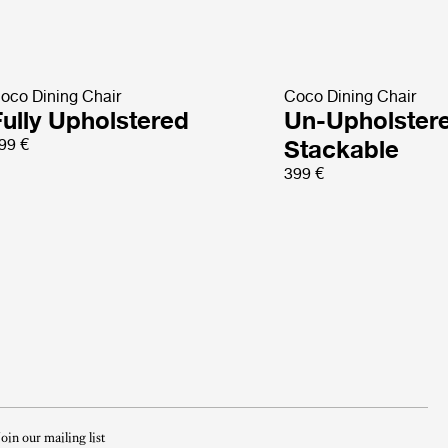
oco Dining Chair
Coco Dining Chair
Fully Upholstered
Un-Upholster
99 €
Stackable
399 €
Join our mailing list