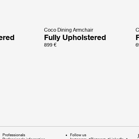
Coco Dining Armchair
C
tered
Fully Upholstered
899 €
6
Professionals
Follow us