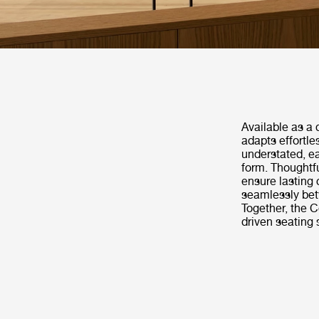
Available as a 
adapts effortle
understated, e
form. Thoughtf
ensure lasting 
seamlessly betw
Together, the C
driven seating 