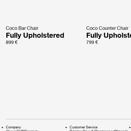
Coco Bar Chair
Coco Counter Chair
Fully Upholstered
Fully Uphols
899 €
799 €
Company
Customer Service