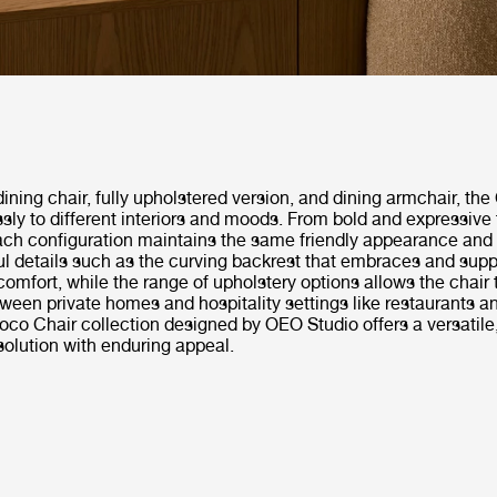
dining chair, fully upholstered version, and dining armchair, th
ssly to different interiors and moods. From bold and expressive 
ach configuration maintains the same friendly appearance and
ul details such as the curving backrest that embraces and supp
comfort, while the range of upholstery options allows the chair
een private homes and hospitality settings like restaurants a
oco Chair collection designed by OEO Studio offers a versatile
solution with enduring appeal.