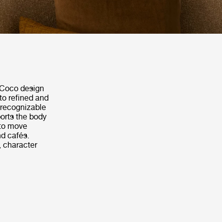
e Coco design
to refined and
 recognizable
orts the body
 to move
nd cafés.
, character