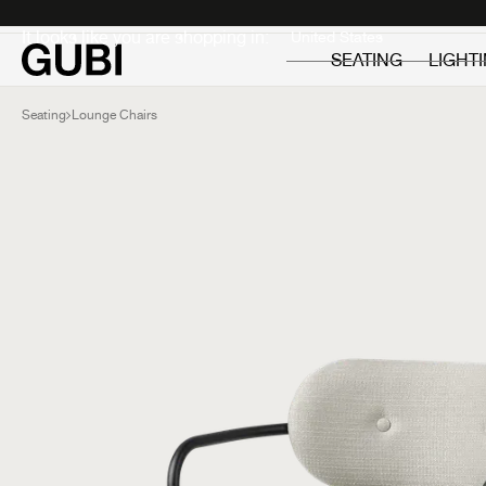
Private
Professionals
It looks like you are shopping in:
SEATING
LIGHT
Seating
Lounge Chairs