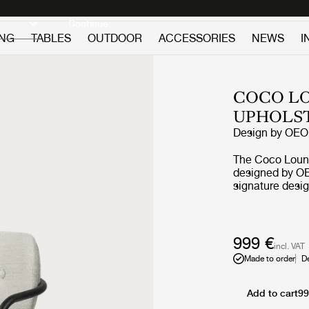
Discover new icons
Continue
ING
TABLES
OUTDOOR
ACCESSORIES
NEWS
I
COCO LO
UPHOLS
Design by
OEO 
The Coco Loung
designed by OE
signature desig
borrows referen
Bauhaus, but th
desire to creat
materials and 
999 €
incl. VAT
character. The r
Made to order
D
by an elegant s
feminine and pl
what have given
Add to cart
99
character and carries