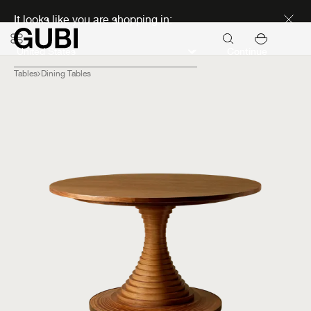
Discover new icons
It looks like you are shopping in:
Continue
Tables
Dining Tables