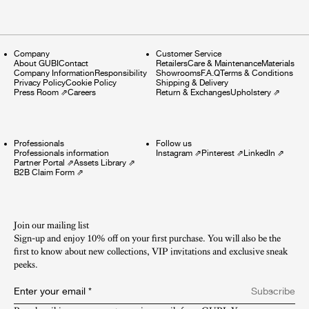
Company
Customer Service
About GUBI
Contact
Retailers
Care & Maintenance
Materials
Company Information
Responsibility
Showrooms
F.A.Q
Terms & Conditions
Privacy Policy
Cookie Policy
Shipping & Delivery
Press Room
⇗
Careers
Return & Exchanges
Upholstery
⇗
Professionals
Follow us
Professionals information
Instagram
⇗
Pinterest
⇗
LinkedIn
⇗
Partner Portal
⇗
Assets Library
⇗
B2B Claim Form
⇗
Join our mailing list
Sign-up and enjoy 10% off on your first purchase. You will also be the
first to know about new collections, VIP invitations and exclusive sneak
peeks.​
Enter your email
*
Subscribe