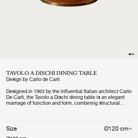
TAVOLO A DISCHI DINING TABLE
Design by
Carlo de Carli
Designed in 1963 by the influential Italian architect Carlo
De Carli, the Tavolo a Dischi dining table is an elegant
marriage of function and form, combining structural
innovation, expressive materiality, and practical
excellence. The round table is ingeniously constructed
from 3cm-thick FSC® Mix-certified birch plywood discs
of varying diameters and from other responsible sources
Size
Ø120 cm
(FSC® C176589), stacked around a concealed metal