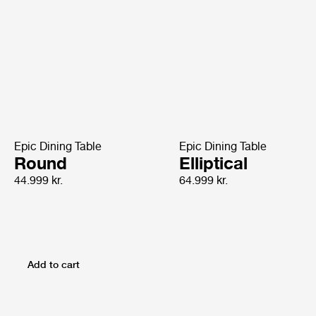
Epic Dining Table
Epic Dining Table
Round
Elliptical
44.999 kr.
64.999 kr.
Add to cart