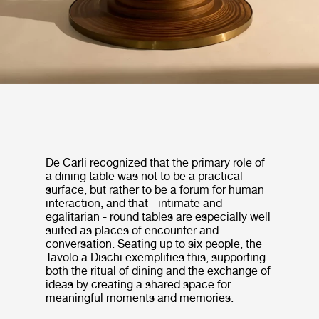
De Carli recognized that the primary role of
a dining table was not to be a practical
surface, but rather to be a forum for human
interaction, and that - intimate and
egalitarian - round tables are especially well
suited as places of encounter and
conversation. Seating up to six people, the
Tavolo a Dischi exemplifies this, supporting
both the ritual of dining and the exchange of
ideas by creating a shared space for
meaningful moments and memories.