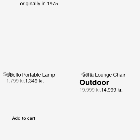
originally in 1975.
Sale
Sale
Obello Portable Lamp
Pacha Lounge Chair
1.799 kr.
1.349 kr.
Outdoor
19.999 kr.
14.999 kr.
Add to cart