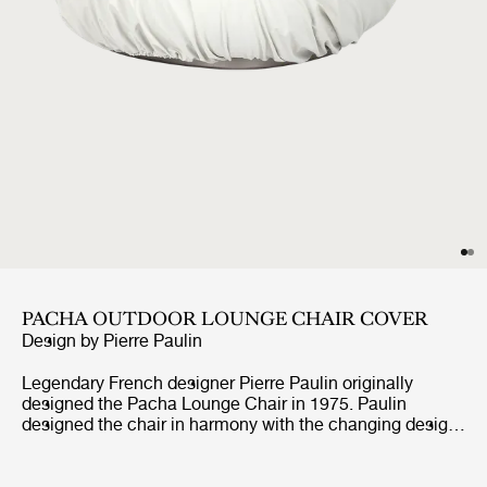
PACHA OUTDOOR LOUNGE CHAIR COVER
Design by
Pierre Paulin
Legendary French designer Pierre Paulin originally
designed the Pacha Lounge Chair in 1975. Paulin
designed the chair in harmony with the changing design
style of its period, replacing the austerity of post-war
design with a new, vigorous approach.Paulin managed to
give a real elegance to the rounded forms of the Pacha