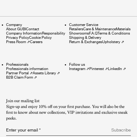
Company
Customer Service
About GUBI
Contact
Retailers
Care & Maintenance
Materials
Company Information
Responsibility
Showrooms
F.A.Q
Terms & Conditions
Privacy Policy
Cookie Policy
Shipping & Delivery
Press Room
⇗
Careers
Return & Exchanges
Upholstery
⇗
Professionals
Follow us
Professionals information
Instagram
⇗
Pinterest
⇗
LinkedIn
⇗
Partner Portal
⇗
Assets Library
⇗
B2B Claim Form
⇗
Join our mailing list
Sign-up and enjoy 10% off on your first purchase. You will also be the
first to know about new collections, VIP invitations and exclusive sneak
peeks.​
Enter your email
*
Subscribe