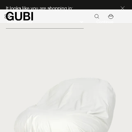
Discover new icons
It looks like you are shopping in:
Continue