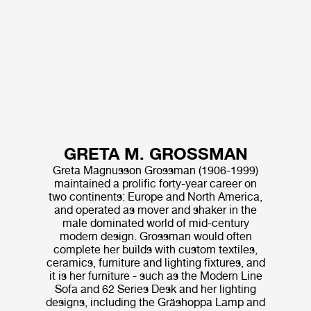
GRETA M. GROSSMAN
Greta Magnusson Grossman (1906-1999)
maintained a prolific forty-year career on
two continents: Europe and North America,
and operated as mover and shaker in the
male dominated world of mid-century
modern design. Grossman would often
complete her builds with custom textiles,
ceramics, furniture and lighting fixtures, and
it is her furniture - such as the Modern Line
Sofa and 62 Series Desk and her lighting
designs, including the Gräshoppa Lamp and