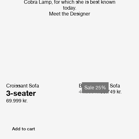
Cobra Lamp, for which she is best known
today.
Meet the Designer
Croissant Sofa
Bohemian 72 Sofa
Sale 25%
3-seater
44.999 kr.
33.749 kr.
69.999 kr.
Add to cart