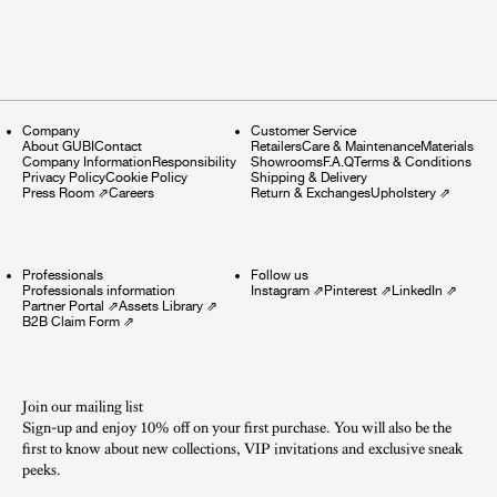
Company
Customer Service
About GUBI
Contact
Retailers
Care & Maintenance
Materials
Company Information
Responsibility
Showrooms
F.A.Q
Terms & Conditions
Privacy Policy
Cookie Policy
Shipping & Delivery
Press Room
⇗
Careers
Return & Exchanges
Upholstery
⇗
Professionals
Follow us
Professionals information
Instagram
⇗
Pinterest
⇗
LinkedIn
⇗
Partner Portal
⇗
Assets Library
⇗
B2B Claim Form
⇗
Join our mailing list
Sign-up and enjoy 10% off on your first purchase. You will also be the
first to know about new collections, VIP invitations and exclusive sneak
peeks.​