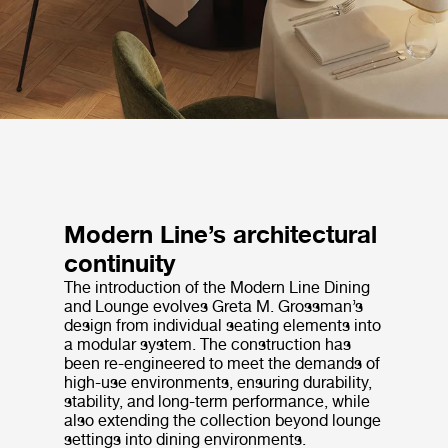
Modern Line’s architectural
continuity
The introduction of the Modern Line Dining
and Lounge evolves Greta M. Grossman’s
design from individual seating elements into
a modular system. The construction has
been re-engineered to meet the demands of
high-use environments, ensuring durability,
stability, and long-term performance, while
also extending the collection beyond lounge
settings into dining environments.