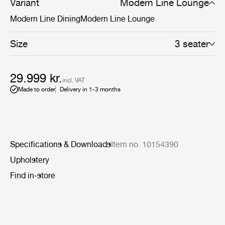
more defined settings.
Variant
Modern Line Lounge
Modern Line Dining
Modern Line Lounge
Size
3 seater
29.999 kr.
incl. VAT
Made to order
Delivery in 1-3 months
Specifications & Downloads
Item no. 10154390
Upholstery
Find in-store