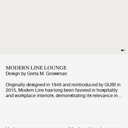
MODERN LINE LOUNGE
Design by
Greta M. Grossman
Originally designed in 1949 and reintroduced by GUBI in
2015, Modern Line has long been favored in hospitality
and workplace interiors, demonstrating its relevance in
contract environments. Defined by its architectural
profile and refined proportions, the collection retains its
distinctive identity while, with the addition of the corner
module, enabling more versatile arrangements, from
linear to more enveloping layouts, across both open and