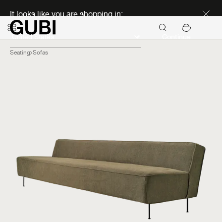
Discover new icons
It looks like you are shopping in:
Continue
Seating
Sofas