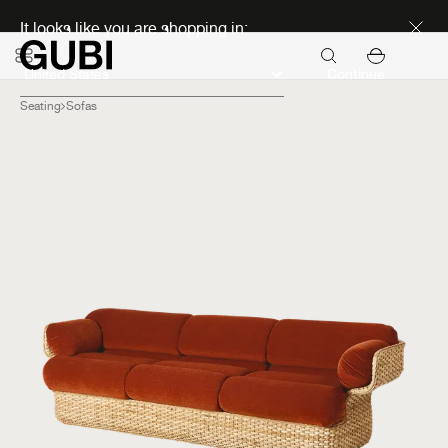
Discover new icons
It looks like you are shopping in:
Continue
Seating
Sofas