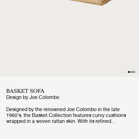
BASKET SOFA
Design by
Joe Colombo
Designed by the renowned Joe Colombo in the late
1960's, the Basket Collection features curvy cushions
wrapped in a woven rattan skin. With its refined
materiality, gently retro look, and inviting comfort, GUBI’s
edition of the Basket Collection brings Colombo's vision
of functional, innovative, future-facing design to life.