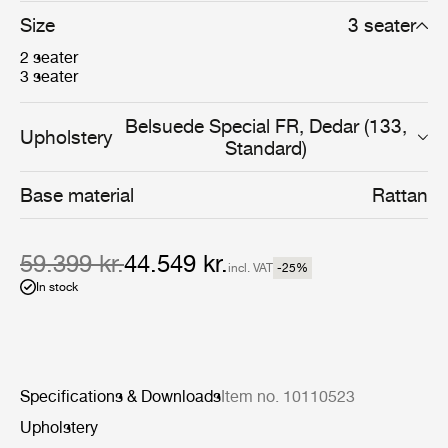
Size
3 seater
2 seater
3 seater
Belsuede Special FR, Dedar (133,
Upholstery
Standard)
Base material
Rattan
59.399 kr.
44.549 kr.
incl. VAT
-25
%
In stock
Specifications & Downloads
Item no. 10110523
Upholstery