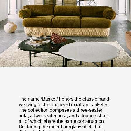
The name ‘Basket’ honors the classic hand-
weaving technique used in rattan basketry.
The collection comprises a three-seater
sofa, a two-seater sofa, and a lounge chair,
all of which share the same construction.
Replacing the inner fiberglass shell that