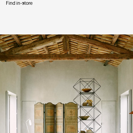
Find in-store