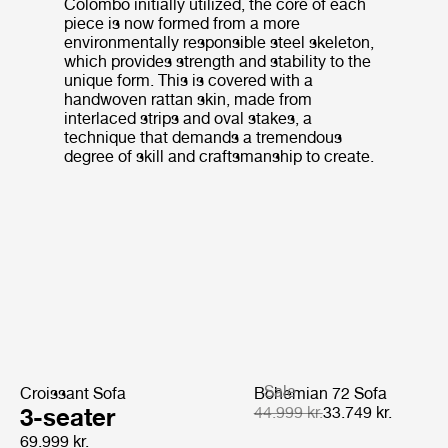
Colombo initially utilized, the core of each
piece is now formed from a more
environmentally responsible steel skeleton,
which provides strength and stability to the
unique form. This is covered with a
handwoven rattan skin, made from
interlaced strips and oval stakes, a
technique that demands a tremendous
degree of skill and craftsmanship to create.
Sale
Croissant Sofa
Bohemian 72 Sofa
3-seater
44.999 kr.
33.749 kr.
69.999 kr.