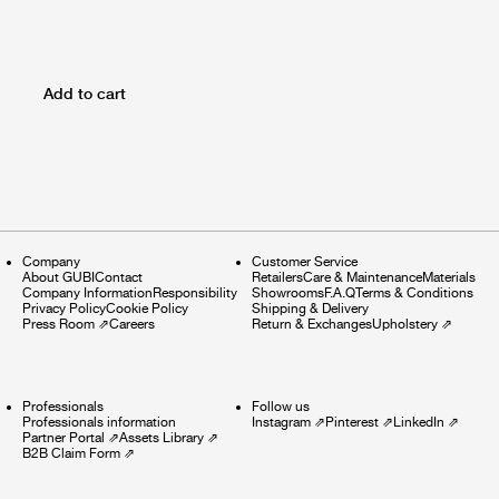
Add to cart
Company
Customer Service
About GUBI
Contact
Retailers
Care & Maintenance
Materials
Company Information
Responsibility
Showrooms
F.A.Q
Terms & Conditions
Privacy Policy
Cookie Policy
Shipping & Delivery
Press Room
⇗
Careers
Return & Exchanges
Upholstery
⇗
Professionals
Follow us
Professionals information
Instagram
⇗
Pinterest
⇗
LinkedIn
⇗
Partner Portal
⇗
Assets Library
⇗
B2B Claim Form
⇗