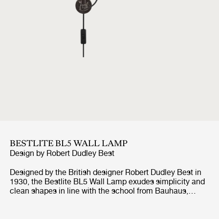
BESTLITE BL5 WALL LAMP
Design by
Robert Dudley Best
Designed by the British designer Robert Dudley Best in
1930, the Bestlite BL5 Wall Lamp exudes simplicity and
clean shapes in line with the school from Bauhaus,
which the designer was highly influenced by. With its
adjustable arm, both horizontal and vertical, and
movable shade, the Bestlite BL5 Wall Lamp suits well by