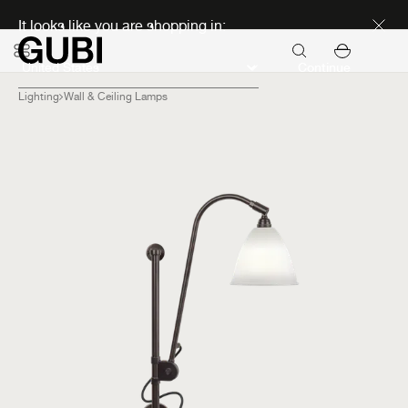
Discover new icons
It looks like you are shopping in:
Continue
Lighting
Wall & Ceiling Lamps