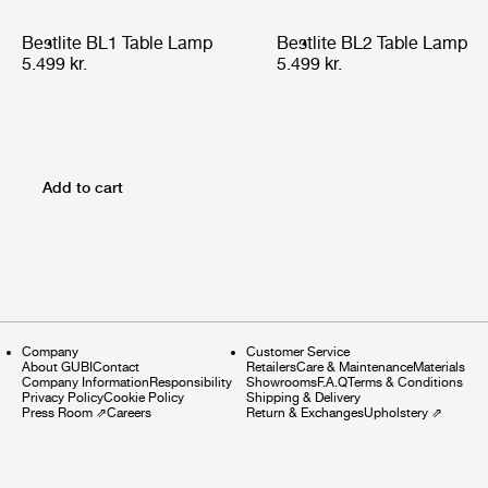
Bestlite BL1 Table Lamp
Bestlite BL2 Table Lamp
5.499 kr.
5.499 kr.
Add to cart
Company
Customer Service
About GUBI
Contact
Retailers
Care & Maintenance
Materials
Company Information
Responsibility
Showrooms
F.A.Q
Terms & Conditions
Privacy Policy
Cookie Policy
Shipping & Delivery
Press Room
⇗
Careers
Return & Exchanges
Upholstery
⇗