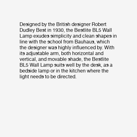
Designed by the British designer Robert
Dudley Best in 1930, the Bestlite BL5 Wall
Lamp exudes simplicity and clean shapes in
line with the school from Bauhaus, which
the designer was highly influenced by. With
its adjustable arm, both horizontal and
vertical, and movable shade, the Bestlite
BL5 Wall Lamp suits well by the desk, as a
bedside lamp or in the kitchen where the
light needs to be directed.