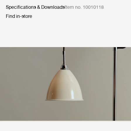
Specifications & Downloads
Item no. 10010118
Find in-store