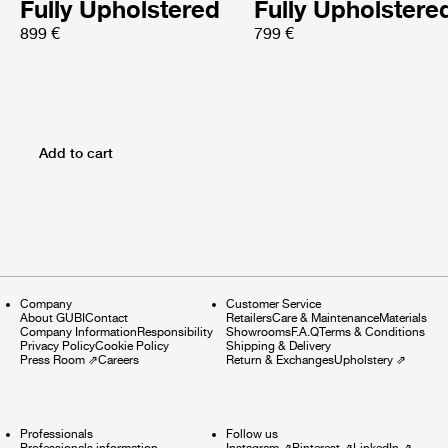
Fully Upholstered
Fully Upholstere
899 €
799 €
Add to cart
Company
Customer Service
About GUBI
Contact
Retailers
Care & Maintenance
Materials
Company Information
Responsibility
Showrooms
F.A.Q
Terms & Conditions
Privacy Policy
Cookie Policy
Shipping & Delivery
Press Room
⇗
Careers
Return & Exchanges
Upholstery
⇗
Professionals
Follow us
Professionals information
Instagram
⇗
Pinterest
⇗
LinkedIn
⇗