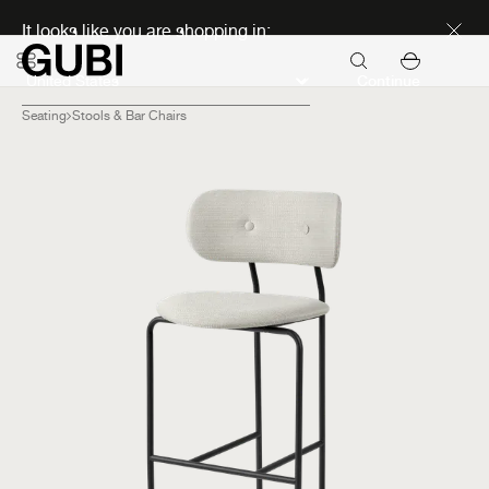
Discover new icons
It looks like you are shopping in:
Continue
Seating
Stools & Bar Chairs