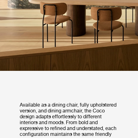
Available as a dining chair, fully upholstered
version, and dining armchair, the Coco
design adapts effortlessly to different
interiors and moods. From bold and
expressive to refined and understated, each
configuration maintains the same friendly