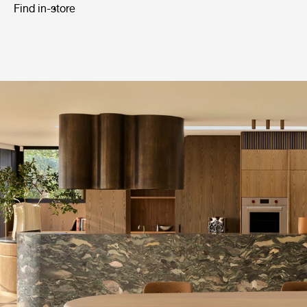
Find in-store