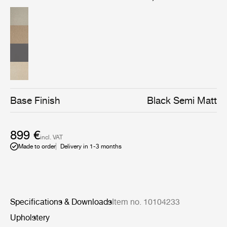
sophisticated and elegant, which gives the bar chair an
almost human character, makes it highly recognizable,
enhances its uniqueness and makes it easy to
implement in both private homes as well as restaurants,
cafes etc.
Base Finish
Black Semi Matt
899 €
incl. VAT
Made to order
Delivery in 1-3 months
Specifications & Downloads
Item no. 10104233
Upholstery