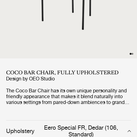
COCO BAR CHAIR, FULLY UPHOLSTERED
Design by
OEO Studio
The Coco Bar Chair has its own unique personality and
friendly appearance that makes it blend naturally into
various settings from pared-down ambiences to grand
and refined universes. The high level of comfort is,
among other features, expressed in the backrests curvy
shape, that embraces and relieves the back of the one
sitting in the bar chair. The design also allows the Coco
Eero Special FR, Dedar (106,
Upholstery
Bar Chair to be both playful and loud to more
Standard)