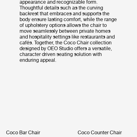
appearance and recognizable form.
Thoughtful details such as the curving
backrest that embraces and supports the
body ensure lasting comfort, while the range
of upholstery options allows the chair to
move seamlessly between private homes
and hospitality settings like restaurants and
cafés. Together, the Coco Chair collection
designed by OEO Studio offers a versatile,
character driven seating solution with
enduring appeal.
Coco Bar Chair
Coco Counter Chair