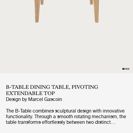
B-TABLE DINING TABLE, PIVOTING
EXTENDABLE TOP
Design by
Marcel Gascoin
The B-Table combines sculptural design with innovative
functionality. Through a smooth rotating mechanism, the
table transforms effortlessly between two distinct
shapes, creating a dynamic and versatile expression.