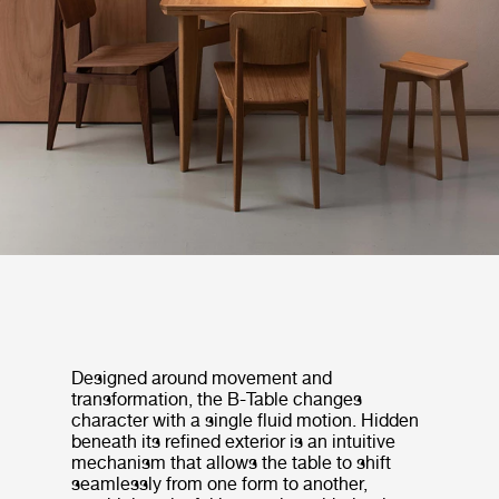
Designed around movement and
transformation, the B-Table changes
character with a single fluid motion. Hidden
beneath its refined exterior is an intuitive
mechanism that allows the table to shift
seamlessly from one form to another,