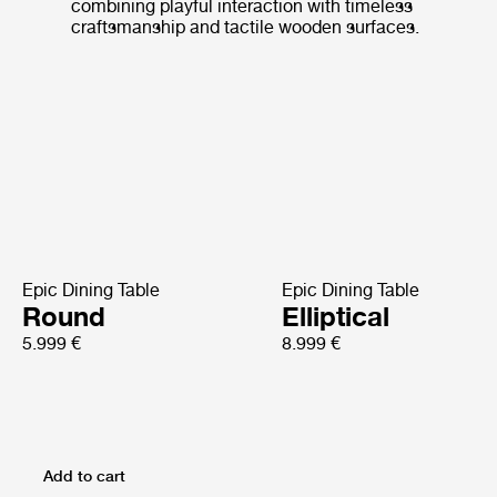
combining playful interaction with timeless
craftsmanship and tactile wooden surfaces.
Epic Dining Table
Epic Dining Table
Round
Elliptical
5.999 €
8.999 €
Add to cart