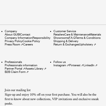
Company
Customer Service
About GUBI
Contact
Retailers
Care & Maintenance
Materials
Company Information
Responsibility
Showrooms
F.A.Q
Terms & Conditions
Privacy Policy
Cookie Policy
Shipping & Delivery
Press Room
⇗
Careers
Return & Exchanges
Upholstery
⇗
Professionals
Follow us
Professionals information
Instagram
⇗
Pinterest
⇗
LinkedIn
⇗
Partner Portal
⇗
Assets Library
⇗
B2B Claim Form
⇗
Join our mailing list
Sign-up and enjoy 10% off on your first purchase. You will also be the
first to know about new collections, VIP invitations and exclusive sneak
peeks.​