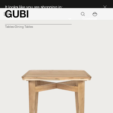
Discover new icons
It looks like you are shopping in:
Continue
Tables
Dining Tables