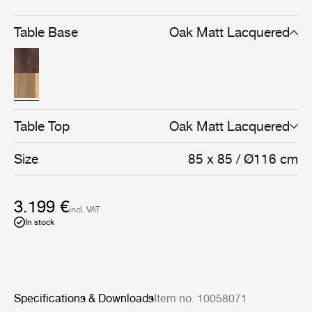
Crafted in matt lacquered oak or American walnut, the
design balances technical precision with the warmth of
natural materials.
Table Base
Oak Matt Lacquered
Table Top
Oak Matt Lacquered
Size
85 x 85 / Ø116 cm
3.199 €
incl. VAT
In stock
Specifications & Downloads
Item no. 10058071