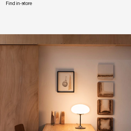
Find in-store