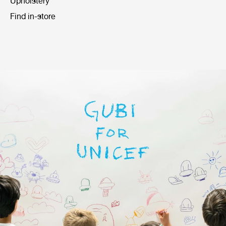
Upholstery
Find in-store