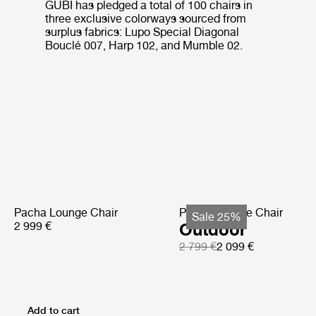
GUBI has pledged a total of 100 chairs in
three exclusive colorways sourced from
surplus fabrics: Lupo Special Diagonal
Bouclé 007, Harp 102, and Mumble 02.
Pacha Lounge Chair
Pacha Lounge Chair
Sale 25%
2 999 €
Outdoor
2 799 €
2 099 €
Add to cart