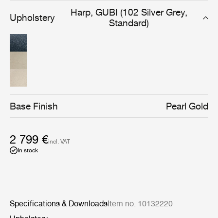
limited edition of 100 Pacha Lounge Chairs go towards
Harp, GUBI (102 Silver Grey,
Upholstery
supporting children in major but lesser-known crisis
Standard)
zones in countries such as Burkina Faso, Myanmar, and
Sudan.
Base Finish
Pearl Gold
2 799 €
incl. VAT
In stock
Specifications & Downloads
Item no. 10132220