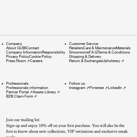
Company
Customer Service
About GUBI
Contact
Retailers
Care & Maintenance
Materials
Company Information
Responsibility
Showrooms
F.A.Q
Terms & Conditions
Privacy Policy
Cookie Policy
Shipping & Delivery
Press Room
⇗
Careers
Return & Exchanges
Upholstery
⇗
Professionals
Follow us
Professionals information
Instagram
⇗
Pinterest
⇗
LinkedIn
⇗
Partner Portal
⇗
Assets Library
⇗
B2B Claim Form
⇗
Join our mailing list
Sign-up and enjoy 10% off on your first purchase. You will also be the
first to know about new collections, VIP invitations and exclusive sneak
peeks.​