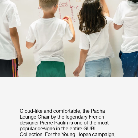
Cloud-like and comfortable, the Pacha
Lounge Chair by the legendary French
designer Pierre Paulin is one of the most
popular designs in the entire GUBI
Collection. For the Young Hopes campaign,