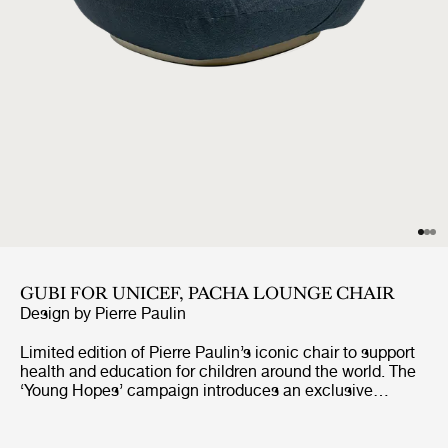
GUBI FOR UNICEF, PACHA LOUNGE CHAIR
Design by
Pierre Paulin
Limited edition of Pierre Paulin’s iconic chair to support
health and education for children around the world. The
‘Young Hopes’ campaign introduces an exclusive
UNICEF edition of GUBI’s bestselling Pacha Lounge
Chair, upholstered in surplus premium fabrics. The
campaign will see 100% of the profits from the sale of a