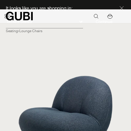
Discover new icons
It looks like you are shopping in:
Continue
Seating
Lounge Chairs