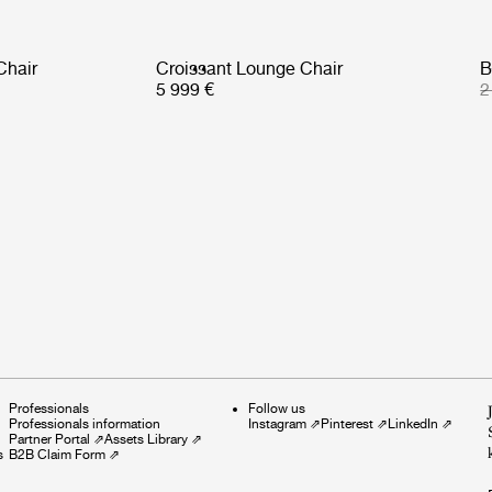
Chair
Croissant Lounge Chair
B
5 999 €
2
Professionals
Follow us
Professionals information
Instagram
⇗
Pinterest
⇗
LinkedIn
⇗
Partner Portal
⇗
Assets Library
⇗
s
B2B Claim Form
⇗