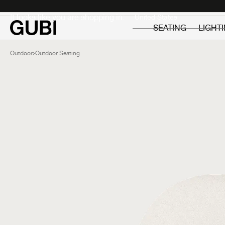
Private
Professionals
It looks like you are shopping in:
SEATING
LIGHT
Outdoor
Outdoor Seating