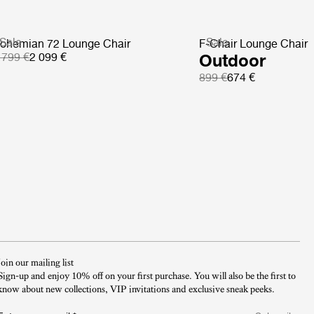
Sale
Sale
ohemian 72 Lounge Chair
F-Chair Lounge Chair
 799 €
2 099 €
Outdoor
899 €
674 €
Join our mailing list
Sign-up and enjoy 10% off on your first purchase. You will also be the first to
know about new collections, VIP invitations and exclusive sneak peeks.​