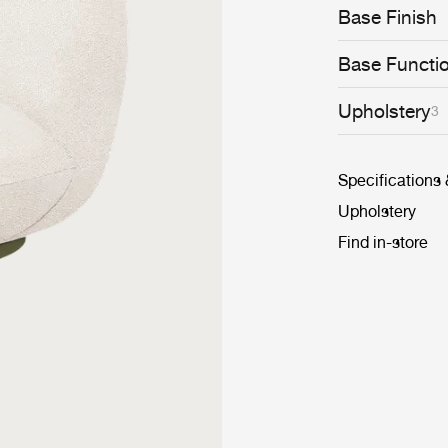
conceived to se
Base Finish
cosiness. Looki
designed, the 
piece that bring
Base Functi
Upholstery
3
Specifications
Upholstery
Find in-store