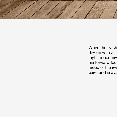
When the Pacha
design with a m
joyful modernis
his forward-loo
mood of the swi
base and is ava