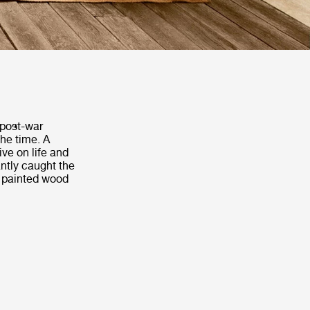
 post-war
the time. A
ve on life and
antly caught the
a painted wood