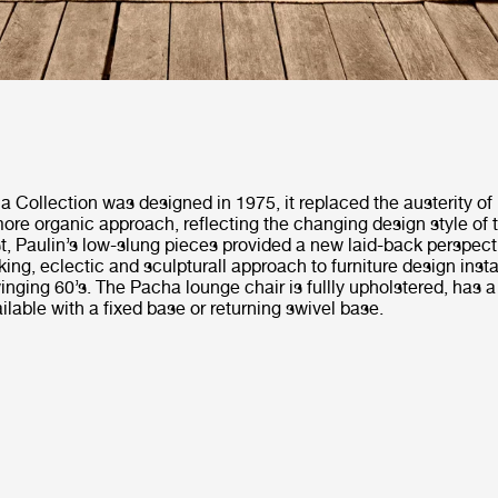
 Collection was designed in 1975, it replaced the austerity of
ore organic approach, reflecting the changing design style of 
t, Paulin’s low-slung pieces provided a new laid-back perspecti
king, eclectic and sculpturall approach to furniture design inst
nging 60’s. The Pacha lounge chair is fullly upholstered, has 
ilable with a fixed base or returning swivel base.