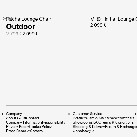
Sale
Pacha Lounge Chair
MR01 Initial Lounge 
Outdoor
2 099 €
2 799 €
2 099 €
Company
Customer Service
About GUBI
Contact
Retailers
Care & Maintenance
Materials
Company Information
Responsibility
Showrooms
F.A.Q
Terms & Conditions
Privacy Policy
Cookie Policy
Shipping & Delivery
Return & Exchange
Press Room
⇗
Careers
Upholstery
⇗